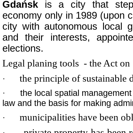
Gdańsk
is a city that ste
economy only in 1989 (upon c
city with autonomous local g
and their interests, appoi
elections.
Legal planing tools - the Act o
the principle of sustainable
·
the local spatial management
·
law and the basis for making admin
municipalities have been ob
·
private property has been 
·