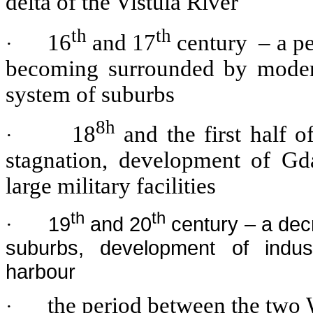
delta of the Vistula River
th
th
16
and 17
century – a per
·
becoming surrounded by modern 
system of suburbs
8h
18
and the first half o
·
stagnation, development of Gda
large military facilities
th
th
19
and 20
century – a decr
·
suburbs, development of indu
harbour
the period between the two 
·