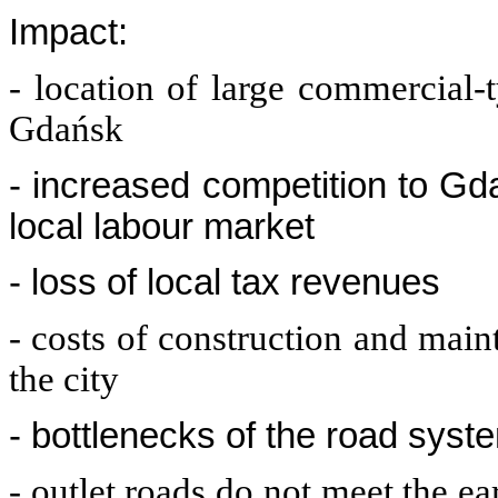
Impact:
- location of large commercial-
Gdańsk
- increased competition to Gd
local labour market
- loss of local tax revenues
- costs of construction and main
the city
- bottlenecks of the road syst
- outlet roads do not meet the e