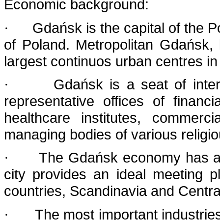
Economic background:
Gdańsk is the capital of the 
·
of Poland. Metropolitan Gdańsk, 
largest continuos urban centres in 
Gdańsk is a seat of intern
·
representative offices of financ
healthcare institutes, commerc
managing bodies of various religi
The Gdańsk economy has alw
·
city provides an ideal meeting
countries, Scandinavia and Centra
The most important industries
·