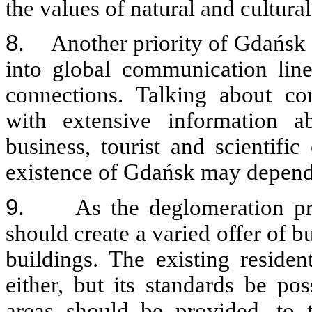
the values of natural and cultur
8.
Another priority of Gdańsk s
into global communication lines
connections. Talking about co
with extensive information 
business, tourist and scientific
existence of Gdańsk may depend 
9.
As the deglomeration pr
should create a varied offer of b
buildings. The existing residen
either, but its standards be po
areas should be provided, to t