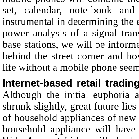
set, calendar, note-book a
instrumental in determining the 
power analysis of a signal tra
base stations, we will be inform
behind the street corner and h
life without a mobile phone seem
Internet-based retail trad
Although the initial euphoria a
shrunk slightly, great future lie
of household appliances of new 
household appliance will have 