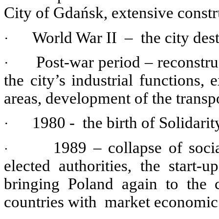
City of Gdańsk, extensive constru
World War II – the city des
·
Post-war period – reconstru
·
the city’s industrial functions,
areas, development of the trans
1980 - the birth of Solidarit
·
1989 – collapse of soci
·
elected authorities, the start
bringing Poland again to the 
countries with market economic