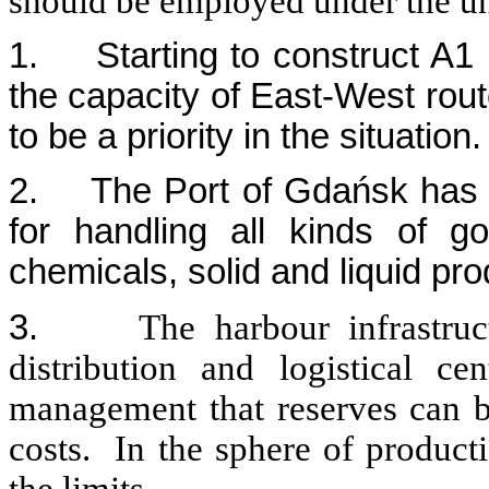
should be employed under the u
1.
Starting to construct A
the capacity of East-West rou
to be a priority in the situation.
2.
The Port of Gdańsk has t
for handling all kinds of go
chemicals, solid and liquid pr
3.
The harbour infrastru
distribution and logistical ce
management that reserves can be
costs. In the sphere of product
the limits.