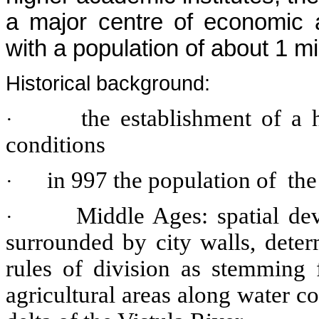
a major centre of economic an
with a population of about 1 mil
Historical background:
the establishment of a
·
conditions
in 997 the population of the
·
Middle Ages: spatial de
·
surrounded by city walls, deter
rules of division as stemming 
agricultural areas along water c