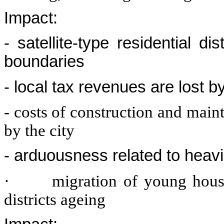
Impact:
- satellite-type residential d
boundaries
- local tax revenues are lost by
- costs of construction and main
by the city
- arduousness related to heavi
·
migration of young house
districts ageing