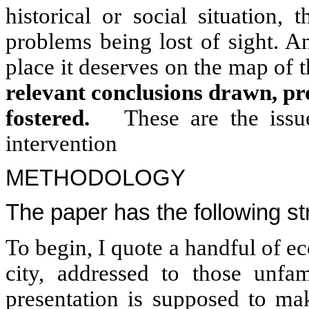
historical or social situation,
problems being lost of sight. A
place it deserves on the map of 
relevant conclusions drawn, p
fostered.
These are the issue
intervention
METHODOLOGY
The paper has the following st
To begin, I quote a handful of ec
city, addressed to those unfam
presentation is supposed to m