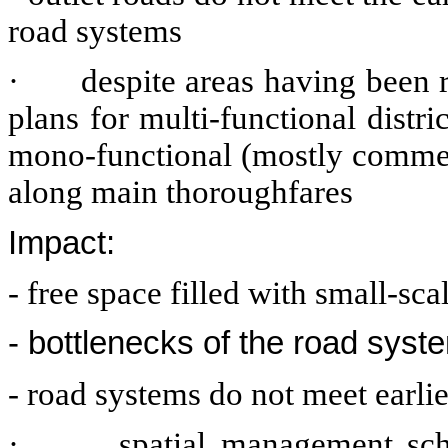
road systems
·
despite areas having been 
plans for multi-functional distri
mono-functional (mostly commerc
along main thoroughfares
Impact:
- free space filled with small-s
- bottlenecks of the road syst
- road systems do not meet earli
·
spatial management sch