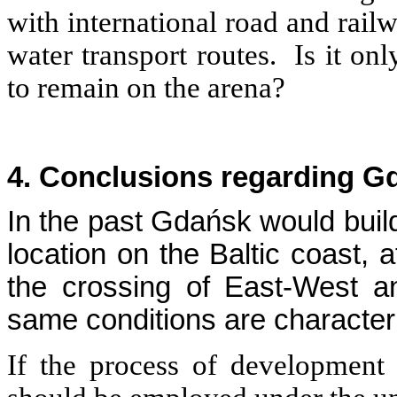
with international road and rail
water transport routes. Is it onl
to remain on the arena?
4. Conclusions regarding G
In the past Gdańsk would build
location on the Baltic coast, 
the crossing of East-West a
same conditions are characteris
If the process of development 