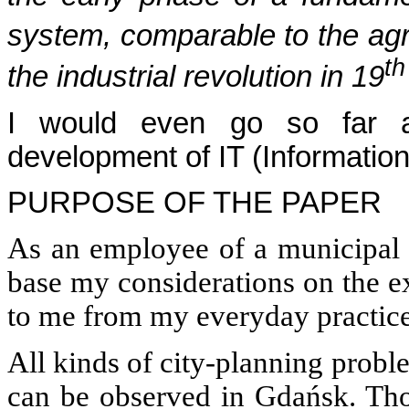
system, comparable to the agri
th
the industrial revolution in 19
I would even go so far as
development of IT (Information
PURPOSE OF THE PAPER
As an employee of a municipal s
base my considerations on the e
to me from my everyday practic
All kinds of city-planning probl
can be observed in Gdańsk. Thos