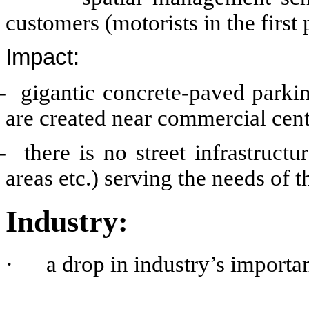
customers (motorists in the firs
Impact:
- gigantic concrete-paved parking
are created near commercial cent
- there is no street infrastruct
areas etc.) serving the needs of 
Industry:
·
a drop in industry’s import