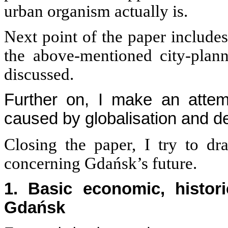
urban organism actually is.
Next point of the paper includes
the above-mentioned city-plan
discussed.
Further on, I make an attem
caused by globalisation and d
Closing the paper, I try to dr
concerning Gdańsk’s future.
1. Basic economic, histori
Gdańsk