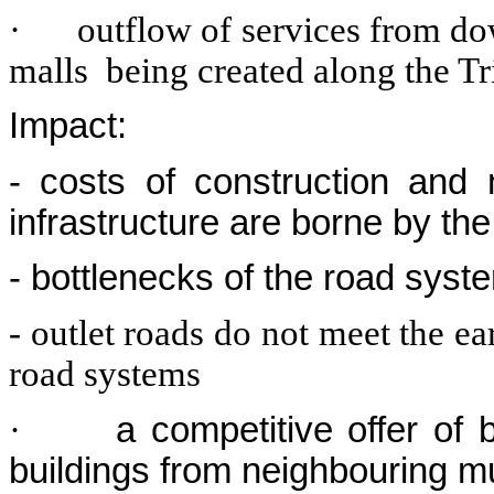
·
outflow of services from d
malls being created along the T
Impact:
- costs of construction and
infrastructure are borne by the
- bottlenecks of the road syst
- outlet roads do not meet the e
road systems
·
a competitive offer of 
buildings from neighbouring mu