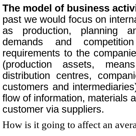
The model of business activ
past we would focus on intern
as production, planning a
demands and competition 
requirements to the companies
(production assets, means
distribution centres, compan
customers and intermediarie
flow of information, materials 
customer via suppliers.
How is it going to affect an ave