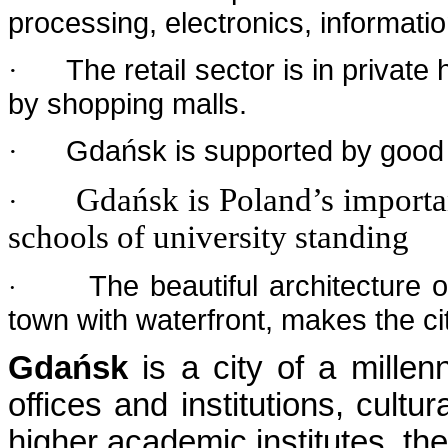
processing, electronics, informati
The retail sector is in privat
·
by shopping malls.
Gdańsk is supported by good s
·
Gdańsk is Poland’s importa
·
schools of university standing
The beautiful architecture 
·
town with waterfront, makes the cit
Gdańsk
is a city of a millenn
offices and institutions, cultu
higher academic institutes, the