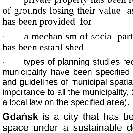
of grounds losing their value a
has been provided for
a mechanism of social parti
·
has been established
types of planning studies req
·
municipality have been specified 
and guidelines of municipal spati
importance to all the municipality
a local law on the specified area).
Gdańsk
is a city that has 
space under a sustainable 