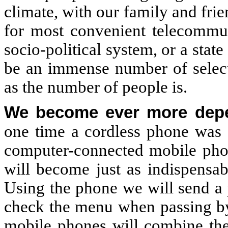
climate, with our family and frie
for most convenient telecommun
socio-political system, or a sta
be an immense number of selecti
as the number of people is.
We become ever more depen
one time a cordless phone was a
computer-connected mobile phon
will become just as indispensab
Using the phone we will send a 
check the menu when passing by 
mobile phones will combine the