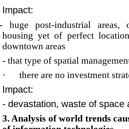
Impact:
- huge post-industrial areas, 
housing yet of perfect locati
downtown areas
- that type of spatial manageme
·
there are no investment strat
Impact:
- devastation, waste of space 
3. Analysis of world trends ca