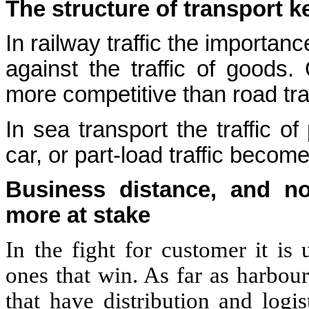
The structure of transport 
In railway traffic the importan
against the traffic of goods. 
more competitive than road tra
In sea transport the traffic o
car, or part-load traffic becom
Business distance, and no
more at stake
In the fight for customer it is 
ones that win. As far as harbou
that have distribution and logis