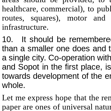
healthcare, commercial), to pub
routes, squares), motor and 
infrastructure.
10.
It should be remembere
than a smaller one does and 
a single city. Co-operation wit
and Sopot in the first place, 
towards development of the ent
whole.
Let me express hope that the re
paper are ones of universal nat