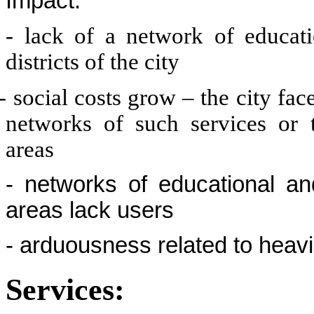
Impact:
- lack of a network of educati
districts of the city
- social costs grow – the city fa
networks of such services or 
areas
- networks of educational a
areas lack users
- arduousness related to heavi
Services: