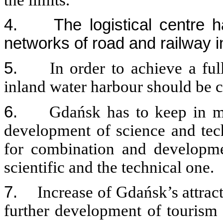
4.
The logistical centre 
networks of road and railway i
5.
In order to achieve a ful
inland water harbour should be 
6.
Gdańsk has to keep in m
development of science and tec
for combination and developmen
scientific and the technical one. 
7.
Increase of Gdańsk’s attrac
further development of tourism 