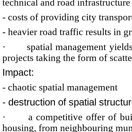
technical and road infrastructur
- costs of providing city transpor
- heavier road traffic results in 
·
spatial management yields
projects taking the form of scat
Impact:
- chaotic spatial management
- destruction of spatial structur
·
a competitive offer of bui
housing, from neighbouring muni