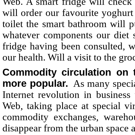
Web. A smart fridge will check 
will order our favourite yoghur
toilet the smart bathroom will 
whatever components our diet 
fridge having been consulted, w
our health. Will a visit to the 
Commodity circulation on 
more popular.
As many special
Internet revolution in busines
Web, taking place at special vi
commodity exchanges, warehous
disappear from the urban space a