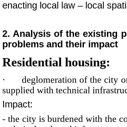
enacting local law – local spa
2. Analysis of the existing
problems and their impact
Residential housing:
·
deglomeration of the city 
supplied with technical infrastru
Impact:
- the city is burdened with the 