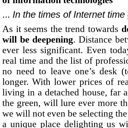
of information technologies
...
In the times of Internet time
As it seems the trend towards
d
will be deepening
. Distance be
ever less significant. Even tod
real time and the list of profess
no need to leave one’s desk (t
longer. With lower prices of re
living in a detached house, far
the green, will lure ever more 
we will not even be selecting the 
a unique place delighting us wi