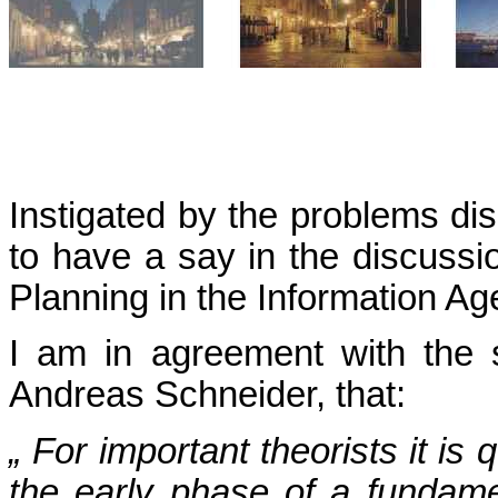
Instigated by the problems di
to have a say in the discussi
Planning in the Information Ag
I am in agreement with the 
Andreas Schneider, that:
„ For important theorists it is
the early phase of a fundam