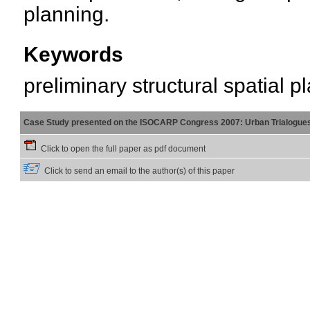
planning.
Keywords
preliminary structural spatial p
Case Study presented on the ISOCARP Congress 2007: Urban Trialogue
Click to open the full paper as pdf document
Click to send an email to the author(s) of this paper