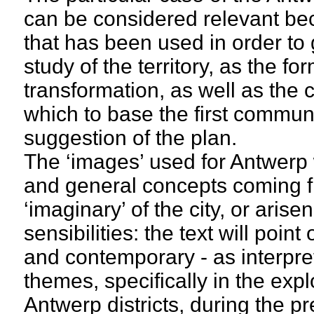
can be considered relevant be
that has been used in order to 
study of the territory, as the for
transformation, as well as the c
which to base the first communi
suggestion of the plan.
The ‘images’ used for Antwerp
and general concepts coming f
‘imaginary’ of the city, or ari
sensibilities: the text will point
and contemporary - as interpret
themes, specifically in the expl
Antwerp districts, during the p