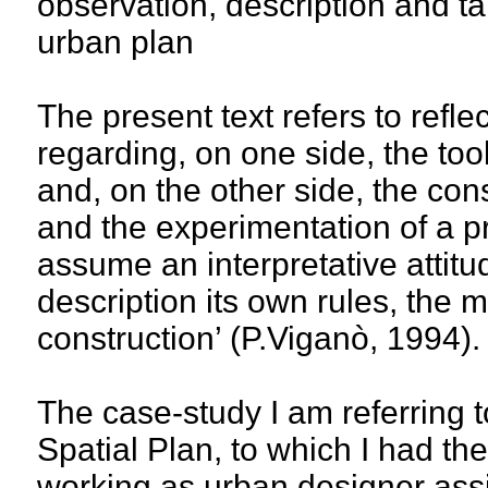
observation, description and tal
urban plan
The present text refers to refl
regarding, on one side, the to
and, on the other side, the con
and the experimentation of a pr
assume an interpretative attitu
description its own rules, the 
construction’ (P.Viganò, 1994).
The case-study I am referring t
Spatial Plan, to which I had the
working as urban designer assi