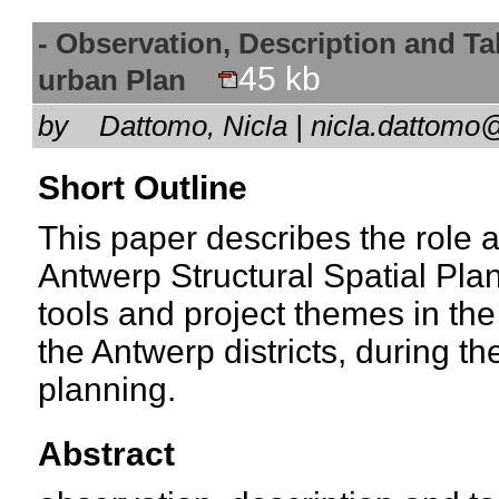
- Observation, Description and Tal
45 kb
urban Plan
by
Dattomo, Nicla | nicla.dattomo
Short Outline
This paper describes the role a
Antwerp Structural Spatial Plan,
tools and project themes in the
the Antwerp districts, during t
planning.
Abstract