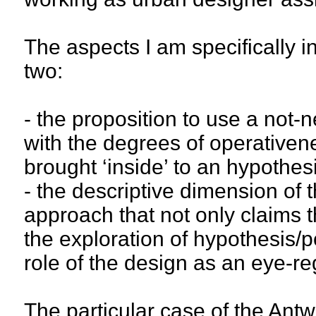
The aspects I am specifically i
two:
- the proposition to use a not-n
with the degrees of operativen
brought ‘inside’ to an hypothes
- the descriptive dimension of t
approach that not only claims t
the exploration of hypothesis/po
role of the design as an eye-re
The particular case of the Antw