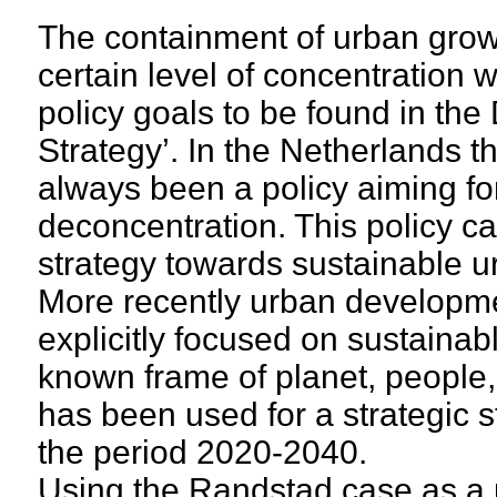
The containment of urban grow
certain level of concentration w
policy goals to be found in the
Strategy’. In the Netherlands th
always been a policy aiming fo
deconcentration. This policy c
strategy towards sustainable 
More recently urban developme
explicitly focused on sustaina
known frame of planet, people, 
has been used for a strategic s
the period 2020-2040.
Using the Randstad case as a p