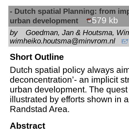
- Dutch spatial Planning: from impl
579 kb
urban development
by
Goedman, Jan & Houtsma, Wim 
wimheiko.houtsma@minvrom.nl
Short Outline
Dutch spatial policy always ai
deconcentration’- an implicit s
urban development. The quest fo
illustrated by efforts shown in a
Randstad Area.
Abstract