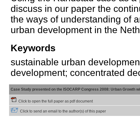
discuss in our paper the continu
the ways of understanding of a
urban development in the Neth
Keywords
sustainable urban development;
development; concentrated dec
Case Study presented on the ISOCARP Congress 2008: Urban Growth wi
Click to open the full paper as pdf document
Click to send an email to the author(s) of this paper