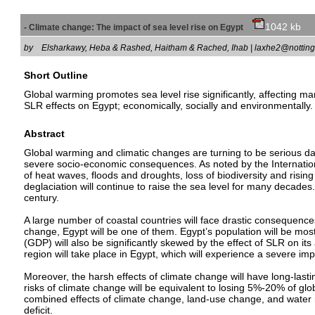
1042 kb
- Climate change: The impact of sea level rise on Egypt
by
Elsharkawy, Heba & Rashed, Haitham & Rached, Ihab | laxhe2@notti
Short Outline
Global warming promotes sea level rise significantly, affecting ma
SLR effects on Egypt; economically, socially and environmentally.
Abstract
Global warming and climatic changes are turning to be serious dan
severe socio-economic consequences. As noted by the Internation
of heat waves, floods and droughts, loss of biodiversity and risi
deglaciation will continue to raise the sea level for many decad
century.
A large number of coastal countries will face drastic consequences
change, Egypt will be one of them. Egypt’s population will be most
(GDP) will also be significantly skewed by the effect of SLR on its 
region will take place in Egypt, which will experience a severe imp
Moreover, the harsh effects of climate change will have long-lastin
risks of climate change will be equivalent to losing 5%-20% of glo
combined effects of climate change, land-use change, and water r
deficit.