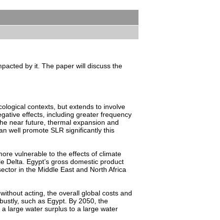
pacted by it. The paper will discuss the
ological contexts, but extends to involve
ative effects, including greater frequency
 the near future, thermal expansion and
n well promote SLR significantly this
ore vulnerable to the effects of climate
ile Delta. Egypt’s gross domestic product
 sector in the Middle East and North Africa
 without acting, the overall global costs and
obustly, such as Egypt. By 2050, the
a large water surplus to a large water