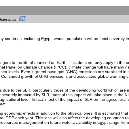
ngham.ac.uk
ny countries, including Egypt, whose population will be most severely im
gers to the life of mankind on Earth. This does not only apply to the ec
al Panel on Climate Change (IPCC); climate change will have many neg
ng sea levels. Even if greenhouse gas (GHG) emissions are stabilized in
es. Continued growth of GHG emissions and associated global warming ca
 due to the SLR, particularly those of the developing world which are m
 severely impacted by SLR, most of this impact will take place in the N
agricultural level. In fact, most of the impact of SLR on the agricultural
act.
g economic effects in addition to the physical ones. It is estimated that
bal GDP each year. This loss will also affect the developing countries r
esources management on future water availability in Egypt range from 