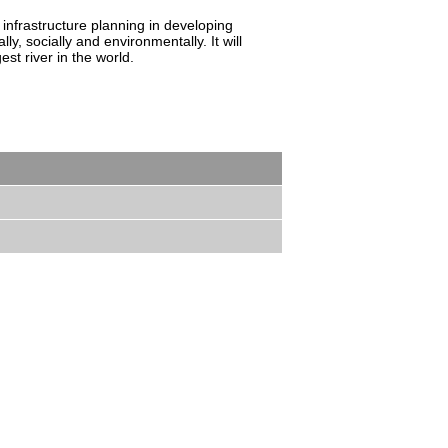
 infrastructure planning in developing
y, socially and environmentally. It will
st river in the world.