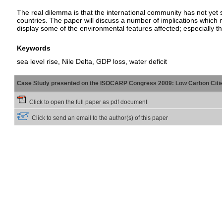
The real dilemma is that the international community has not yet s
countries. The paper will discuss a number of implications which ma
display some of the environmental features affected; especially th
Keywords
sea level rise, Nile Delta, GDP loss, water deficit
Case Study presented on the ISOCARP Congress 2009: Low Carbon Citi
Click to open the full paper as pdf document
Click to send an email to the author(s) of this paper