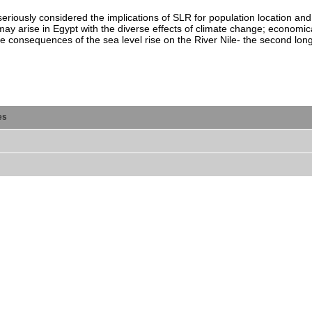
eriously considered the implications of SLR for population location and
y arise in Egypt with the diverse effects of climate change; economicall
e consequences of the sea level rise on the River Nile- the second longe
es