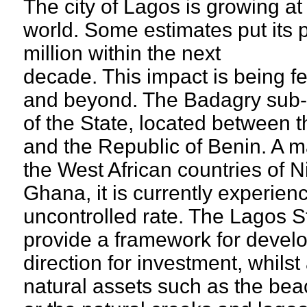
The city of Lagos is growing at 
world. Some estimates put its 
million within the next
decade. This impact is being fe
and beyond. The Badagry sub-r
of the State, located between 
and the Republic of Benin. A m
the West African countries of N
Ghana, it is currently experien
uncontrolled rate. The Lagos S
provide a framework for develo
direction for investment, whilst
natural assets such as the bea