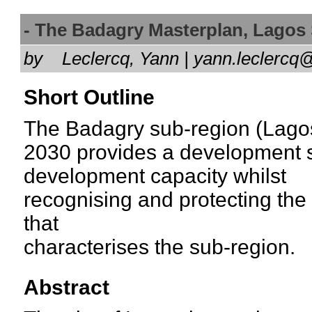
- The Badagry Masterplan, Lago
by
Leclercq, Yann | yann.lecler
Short Outline
The Badagry sub-region (Lagos
2030 provides a development st
development capacity whilst
recognising and protecting the
that
characterises the sub-region.
Abstract