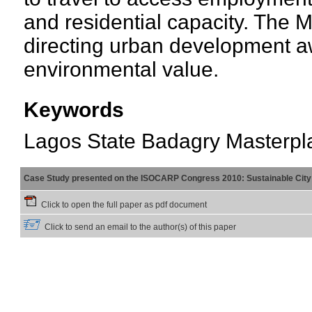
and residential capacity. The 
directing urban development a
environmental value.
Keywords
Lagos State Badagry Masterpl
Case Study presented on the ISOCARP Congress 2010: Sustainable City 
Click to open the full paper as pdf document
Click to send an email to the author(s) of this paper