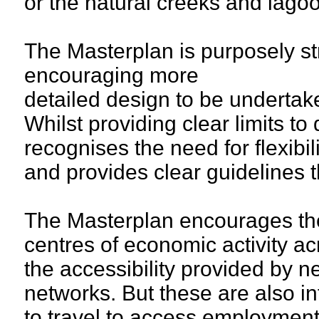
or the natural creeks and lago
The Masterplan is purposely stra
encouraging more
detailed design to be undertak
Whilst providing clear limits t
recognises the need for flexibi
and provides clear guidelines t
The Masterplan encourages th
centres of economic activity ac
the accessibility provided by 
networks. But these are also i
to travel to access employmen