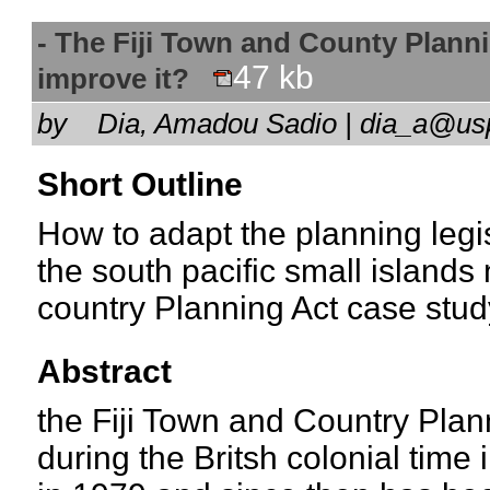
- The Fiji Town and County Planni
47 kb
improve it?
by
Dia, Amadou Sadio | dia_a@us
Short Outline
How to adapt the planning legis
the south pacific small islands 
country Planning Act case stud
Abstract
the Fiji Town and Country Pla
during the Britsh colonial time