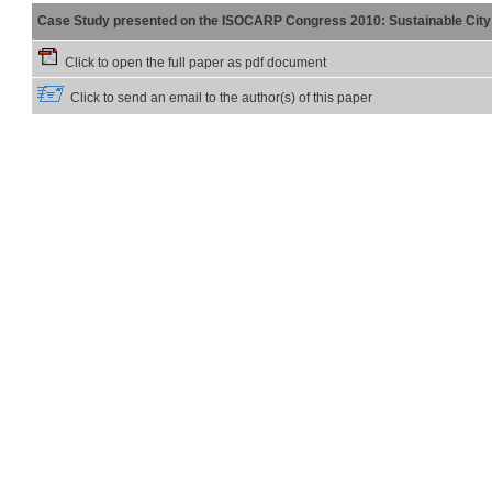
Case Study presented on the ISOCARP Congress 2010: Sustainable City 
Click to open the full paper as pdf document
Click to send an email to the author(s) of this paper