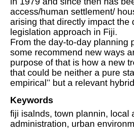
in 1979 and since then has bee
access/human settlement/ hous
arising that directly impact t
legislation approach in Fiji.
From the day-to-day planning pa
some recommend new ways are 
purpose of that is how a new tr
that could be neither a pure st
empirical'' but a relevant hybri
Keywords
fiji isalnds, town plannin, local
administration, urban environme