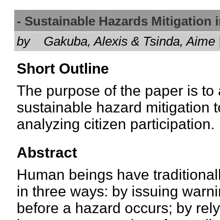
- Sustainable Hazards Mitigation
by
Gakuba, Alexis & Tsinda, Aim
Short Outline
The purpose of the paper is to
sustainable hazard mitigation to
analyzing citizen participation.
Abstract
Human beings have traditionally
in three ways: by issuing warn
before a hazard occurs; by rel