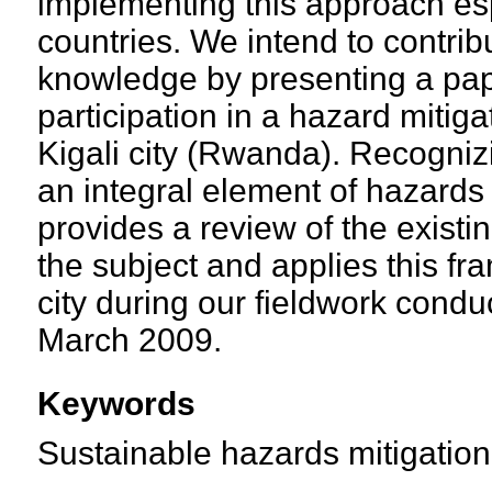
implementing this approach esp
countries. We intend to contrib
knowledge by presenting a pape
participation in a hazard mitiga
Kigali city (Rwanda). Recognizin
an integral element of hazards 
provides a review of the existing
the subject and applies this fr
city during our fieldwork cond
March 2009.
Keywords
Sustainable hazards mitigation,