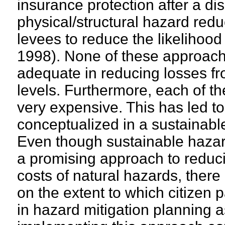
insurance protection after a di
physical/structural hazard red
levees to reduce the likelihood 
1998). None of these approach
adequate in reducing losses fr
levels. Furthermore, each of t
very expensive. This has led to
conceptualized in a sustainabl
Even though sustainable hazard
a promising approach to redu
costs of natural hazards, there
on the extent to which citizen p
in hazard mitigation planning as