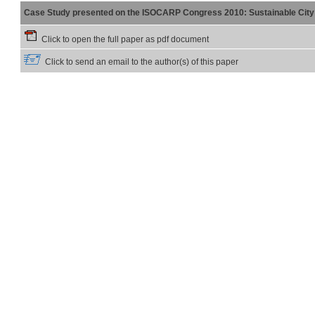
Case Study presented on the ISOCARP Congress 2010: Sustainable City 
Click to open the full paper as pdf document
Click to send an email to the author(s) of this paper