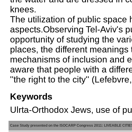
knees.
The utilization of public space
aspects.Observing Tel-Aviv's 
opportunity of studying the va
places, the different meanings 
mechanisms of inclusion and e
aware that people with a differe
''the right to the city'' (Lefebvre
Keywords
Ulrta-Orthodox Jews, use of pub
Case Study presented on the ISOCARP Congress 2011: LIVEABLE CITI