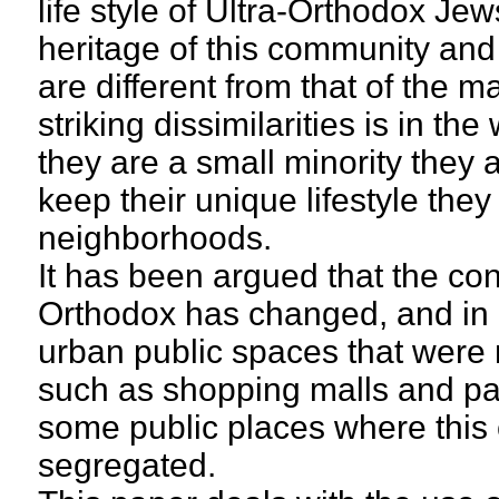
life style of Ultra-Orthodox Jews
heritage of this community and 
are different from that of the 
striking dissimilarities is in t
they are a small minority they 
keep their unique lifestyle they
neighborhoods.
It has been argued that the con
Orthodox has changed, and in c
urban public spaces that were n
such as shopping malls and par
some public places where this
segregated.