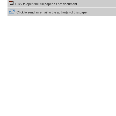
Click to open the full paper as pdf document
Click to send an email to the author(s) of this paper