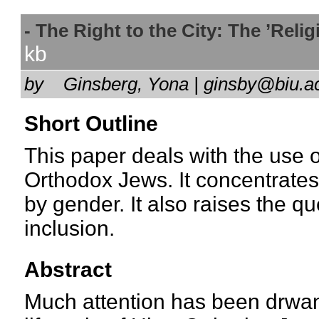
- The Right to the City: The ’Rel
kb
by
Ginsberg, Yona | ginsby@biu.a
Short Outline
This paper deals with the use o
Orthodox Jews. It concentrates
by gender. It also raises the q
inclusion.
Abstract
Much attention has been drwan