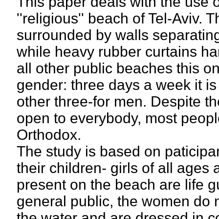
This paper deals with the use o
''religious'' beach of Tel-Aviv. T
surrounded by walls separating
while heavy rubber curtains ha
all other public beaches this o
gender: three days a week it i
other three-for men. Despite the
open to everybody, most people
Orthodox.
The study is based on paticip
their children- girls of all ag
present on the beach are life gu
general public, the women do n
the water and are dressed in co