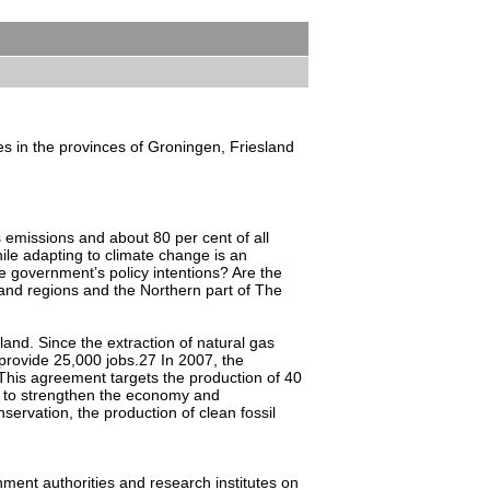
ies in the provinces of Groningen, Friesland
 emissions and about 80 per cent of all
le adapting to climate change is an
he government’s policy intentions? Are the
 and regions and the Northern part of The
land. Since the extraction of natural gas
rovide 25,000 jobs.27 In 2007, the
This agreement targets the production of 40
s to strengthen the economy and
servation, the production of clean fossil
ment authorities and research institutes on