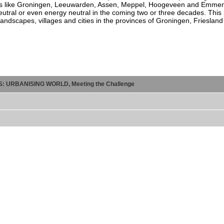
 Cities like Groningen, Leeuwarden, Assen, Meppel, Hoogeveen and Emme
utral or even energy neutral in the coming two or three decades. This p
 landscapes, villages and cities in the provinces of Groningen, Frieslan
ES: URBANISING WORLD, Meeting the Challenge