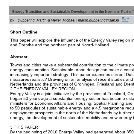
- Energy Transition and Sustainable Development in the Northern Part 
by
Dubbeling, Martin & Meijer, Michaël | martin.dubbeling@sab.nl
Short Outline
This paper will explore the influence of the Energy Valley region 
and Drenthe and the northern part of Noord-Holland.
Abstract
Towns and cities make a substantial contribution to the climate p
energy consumption. Sustainable urban design can make a conside
increasingly important strategy. This paper examines current Dutch
measures realistic? Drawing on an analysis of recent studies and
Netherlands and the provinces of Groningen, Friesland and Drenth
2 THE ENERGY VALLEY REGION
Energy Valley is a joint initiative by the provinces of Friesland,
began 50 years ago a substantial energy sector has become esta
ministers for Economic Affairs and Housing, Spatial Planning and
to 50 petajoules of sustainable energy and a 4.5 megatonne redu
employment prospects in the north of the Netherlands by further s
energy, the development of sustainable mobility and new energy 
3 THIS PAPER
By the beginning of 2010 Energy Valley had generated about 350 i