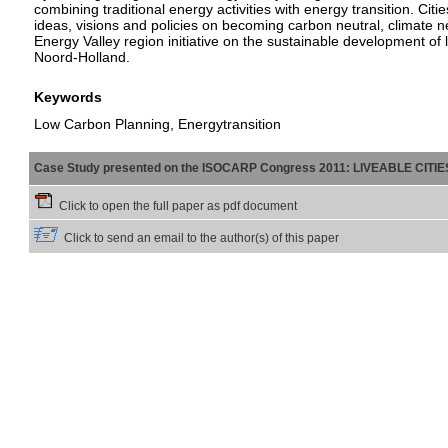
combining traditional energy activities with energy transition.
ideas, visions and policies on becoming carbon neutral, climate ne
Energy Valley region initiative on the sustainable development of
Noord-Holland.
Keywords
Low Carbon Planning, Energytransition
Case Study presented on the ISOCARP Congress 2011: LIVEABLE CITI
Click to open the full paper as pdf document
Click to send an email to the author(s) of this paper