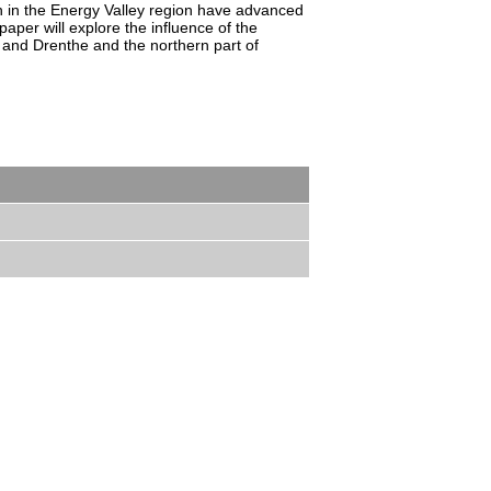
n in the Energy Valley region have advanced
aper will explore the influence of the
d and Drenthe and the northern part of