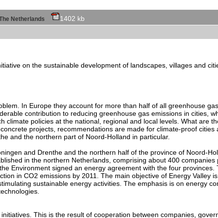
1402 kb
of The Netherlands
initiative on the sustainable development of landscapes, villages and cit
roblem. In Europe they account for more than half of all greenhouse gas
rable contribution to reducing greenhouse gas emissions in cities, whi
 climate policies at the national, regional and local levels. What are t
 concrete projects, recommendations are made for climate-proof cities
e and the northern part of Noord-Holland in particular.
 Groningen and Drenthe and the northern half of the province of Noord-Hol
blished in the northern Netherlands, comprising about 400 companies p
 the Environment signed an energy agreement with the four provinces. 
ction in CO2 emissions by 2011. The main objective of Energy Valley i
timulating sustainable energy activities. The emphasis is on energy con
technologies.
nitiatives. This is the result of cooperation between companies, govern