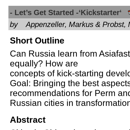
- Let’s Get Started -‘Kickstarter‘
by
Appenzeller, Markus & Probst
Short Outline
Can Russia learn from Asiafas
equally? How are
concepts of kick-starting deve
Goal: Bringing the best aspects
recommendations for Perm and
Russian cities in transformatio
Abstract