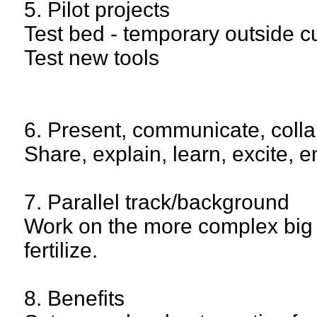
5. Pilot projects
Test bed - temporary outside cu
Test new tools
6. Present, communicate, coll
Share, explain, learn, excite, e
7. Parallel track/background
Work on the more complex big pr
fertilize.
8. Benefits