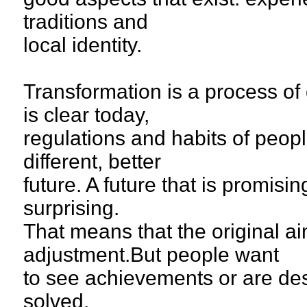
traditions and
local identity.
Transformation is a process of
is clear today,
regulations and habits of peop
different, better
future. A future that is promisi
surprising.
That means that the original a
adjustment.But people want
to see achievements or are des
solved.