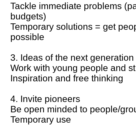
Tackle immediate problems (pai
budgets)
Temporary solutions = get peop
possible
3. Ideas of the next generation
Work with young people and s
Inspiration and free thinking
4. Invite pioneers
Be open minded to people/grou
Temporary use