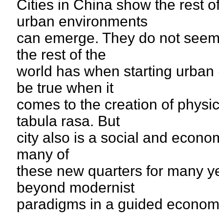
Cities in China show the rest 
urban environments
can emerge. They do not seem 
the rest of the
world has when starting urban 
be true when it
comes to the creation of physi
tabula rasa. But
city also is a social and econom
many of
these new quarters for many y
beyond modernist
paradigms in a guided econom