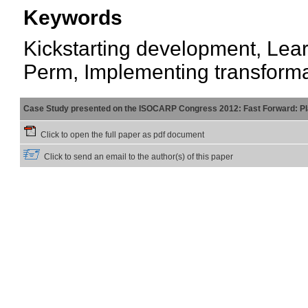
Keywords
Kickstarting development, Lear
Perm, Implementing transforma
Case Study presented on the ISOCARP Congress 2012: Fast Forward: Pla
Click to open the full paper as pdf document
Click to send an email to the author(s) of this paper