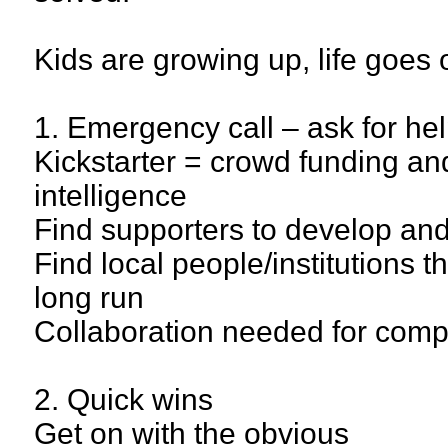
Kids are growing up, life goes
1. Emergency call – ask for he
Kickstarter = crowd funding and
intelligence
Find supporters to develop and
Find local people/institutions th
long run
Collaboration needed for comp
2. Quick wins
Get on with the obvious