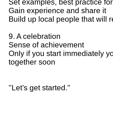
Set examples, best practice for
Gain experience and share it
Build up local people that will
9. A celebration
Sense of achievement
Only if you start immediately 
together soon
''Let’s get started.''