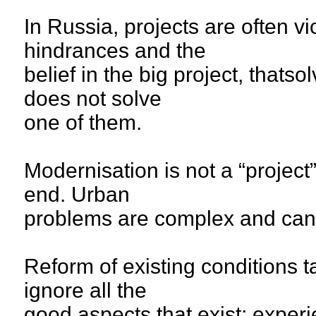
In Russia, projects are often vi
hindrances and the
belief in the big project, thatso
does not solve
one of them.
Modernisation is not a “project”
end. Urban
problems are complex and can’
Reform of existing conditions 
ignore all the
good aspects that exist: exper