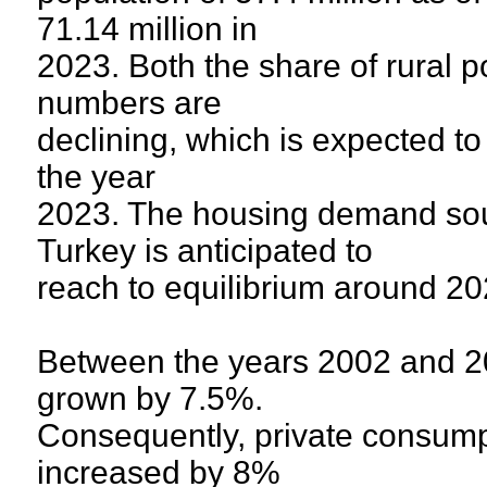
71.14 million in
2023. Both the share of rural 
numbers are
declining, which is expected to 
the year
2023. The housing demand sou
Turkey is anticipated to
reach to equilibrium around 2
Between the years 2002 and 2
grown by 7.5%.
Consequently, private consump
increased by 8%