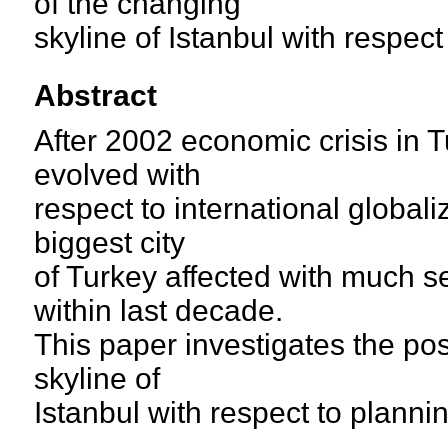
of the changing
skyline of Istanbul with respect 
Abstract
After 2002 economic crisis in T
evolved with
respect to international global
biggest city
of Turkey affected with much 
within last decade.
This paper investigates the po
skyline of
Istanbul with respect to planning