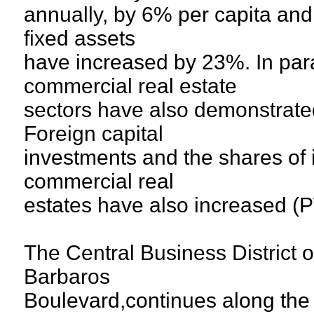
annually, by 6% per capita and
fixed assets
have increased by 23%. In para
commercial real estate
sectors have also demonstrate
Foreign capital
investments and the shares of i
commercial real
estates have also increased (
The Central Business District o
Barbaros
Boulevard,continues along th