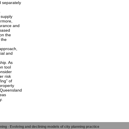
d separately
s
 supply
ermore,
surance and
-based
on the
 the
o
 approach,
cial and
ship. As
on tool
onsider
er risk
ing” of
property
 Queensland
reas
y.
ng - Evolving and declining models of city planning practice