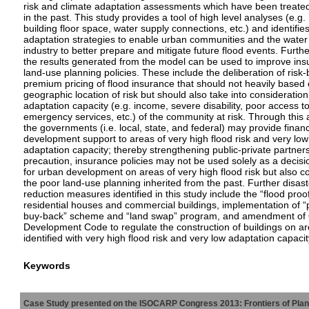
risk and climate adaptation assessments which have been treate
in the past. This study provides a tool of high level analyses (e.g.
building floor space, water supply connections, etc.) and identifie
adaptation strategies to enable urban communities and the water
industry to better prepare and mitigate future flood events. Furth
the results generated from the model can be used to improve in
land-use planning policies. These include the deliberation of risk
premium pricing of flood insurance that should not heavily based 
geographic location of risk but should also take into consideration
adaptation capacity (e.g. income, severe disability, poor access t
emergency services, etc.) of the community at risk. Through this
the governments (i.e. local, state, and federal) may provide finan
development support to areas of very high flood risk and very low
adaptation capacity; thereby strengthening public-private partner
precaution, insurance policies may not be used solely as a decisi
for urban development on areas of very high flood risk but also c
the poor land-use planning inherited from the past. Further disast
reduction measures identified in this study include the “flood proof
residential houses and commercial buildings, implementation of “
buy-back” scheme and “land swap” program, and amendment of
Development Code to regulate the construction of buildings on a
identified with very high flood risk and very low adaptation capacit
Keywords
Case Study presented on the ISOCARP Congress 2013: Frontiers of Planni