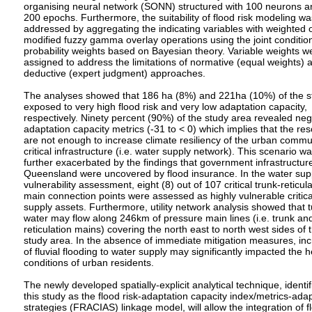
organising neural network (SONN) structured with 100 neurons a
200 epochs. Furthermore, the suitability of flood risk modeling wa
addressed by aggregating the indicating variables with weighted 
modified fuzzy gamma overlay operations using the joint conditio
probability weights based on Bayesian theory. Variable weights w
assigned to address the limitations of normative (equal weights) 
deductive (expert judgment) approaches.
The analyses showed that 186 ha (8%) and 221ha (10%) of the s
exposed to very high flood risk and very low adaptation capacity,
respectively. Ninety percent (90%) of the study area revealed neg
adaptation capacity metrics (-31 to < 0) which implies that the re
are not enough to increase climate resiliency of the urban commu
critical infrastructure (i.e. water supply network). This scenario w
further exacerbated by the findings that government infrastructure
Queensland were uncovered by flood insurance. In the water sup
vulnerability assessment, eight (8) out of 107 critical trunk-reticul
main connection points were assessed as highly vulnerable critica
supply assets. Furthermore, utility network analysis showed that t
water may flow along 246km of pressure main lines (i.e. trunk an
reticulation mains) covering the north east to north west sides of 
study area. In the absence of immediate mitigation measures, inc
of fluvial flooding to water supply may significantly impacted the h
conditions of urban residents.
The newly developed spatially-explicit analytical technique, identif
this study as the flood risk-adaptation capacity index/metrics-ada
strategies (FRACIAS) linkage model, will allow the integration of f