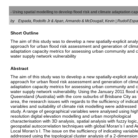
- Using spatial modelling to develop flood risk and climate adaptation c
by
Espada, Rodolfo Jr & Apan, Armando & McDougall, Kevin | Rudolf.E
Short Outline
The aim of this study was to develop a new spatially-explicit analy
approach for urban flood risk assessment and generation of clim
adaptation capacity metrics for assessing urban community and cr
water supply network vulnerability
Abstract
The aim of this study was to develop a new spatially-explicit analy
approach for urban flood risk assessment and generation of clim
adaptation capacity metrics for assessing urban community and cr
water supply network vulnerability. Using the January 2011 flood i
Queensland (Australia) with the core suburbs of Brisbane City as 
area, the research issues with regards to the sufficiency of indica
variables and suitability of climate risk modelling were addressed i
study. A range of geographical variables were analysed using hig
resolution digital elevation modelling and urban morphological
characterisation with 3D analysis, spatial analysis with fuzzy logic
geospatial autocorrelation techniques with global Moran’s I and A
Local Moran’s I. The issue on the sufficiency of indicating variabl
addressed using the topological cluster analysis of a 2-dimension 