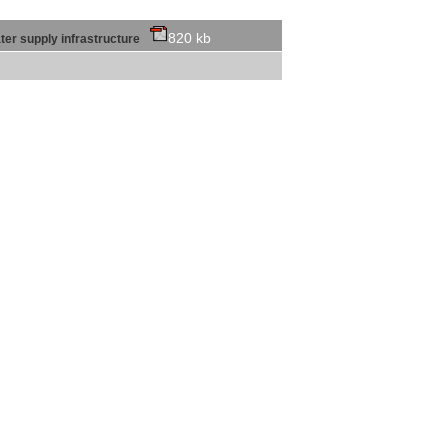
820 kb
water supply infrastructure