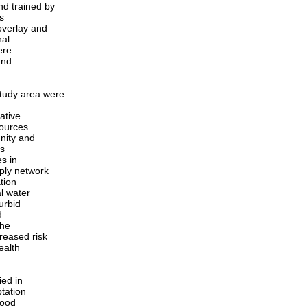
nd trained by
s
overlay and
nal
ere
and
tudy area were
ative
sources
nity and
as
s in
ply network
ation
l water
urbid
d
the
reased risk
ealth
ied in
ptation
lood