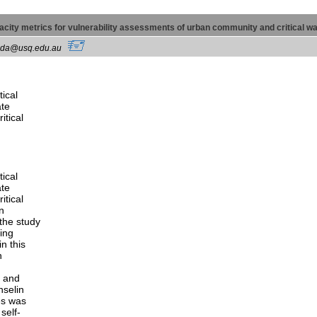
apacity metrics for vulnerability assessments of urban community and critical 
spada@usq.edu.au
tical
ate
itical
tical
ate
itical
n
the study
ting
n this
h
, and
nselin
es was
self-