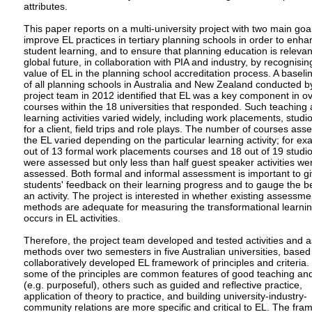
attributes.
This paper reports on a multi-university project with two main goal
improve EL practices in tertiary planning schools in order to enh
student learning, and to ensure that planning education is relevan
global future, in collaboration with PIA and industry, by recognisin
value of EL in the planning school accreditation process. A baseli
of all planning schools in Australia and New Zealand conducted b
project team in 2012 identified that EL was a key component in o
courses within the 18 universities that responded. Such teaching
learning activities varied widely, including work placements, studi
for a client, field trips and role plays. The number of courses ass
the EL varied depending on the particular learning activity; for e
out of 13 formal work placements courses and 18 out of 19 studi
were assessed but only less than half guest speaker activities we
assessed. Both formal and informal assessment is important to g
students' feedback on their learning progress and to gauge the be
an activity. The project is interested in whether existing assessme
methods are adequate for measuring the transformational learnin
occurs in EL activities.
Therefore, the project team developed and tested activities and
methods over two semesters in five Australian universities, based
collaboratively developed EL framework of principles and criteria.
some of the principles are common features of good teaching and
(e.g. purposeful), others such as guided and reflective practice,
application of theory to practice, and building university-industry-
community relations are more specific and critical to EL. The fra