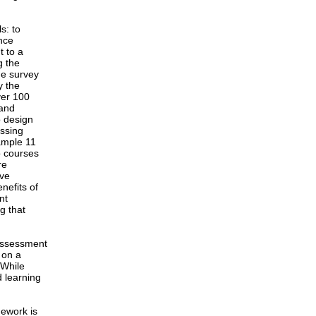
s: to
ance
t to a
g the
ne survey
y the
ver 100
 and
o design
essing
xample 11
o courses
re
ive
nefits of
nt
g that
 assessment
 on a
 While
 learning
mework is