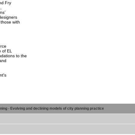
nd Fry
,
ns’
designers
 those with
urce
e of EL
ations to the
 and
nt's
ng - Evolving and declining models of city planning practice