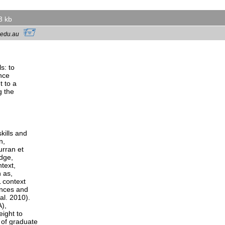
3 kb
sc.edu.au
s: to
ance
t to a
g the
kills and
n,
urran et
edge,
ntext,
 as,
L context
ences and
al. 2010).
A),
eight to
 of graduate