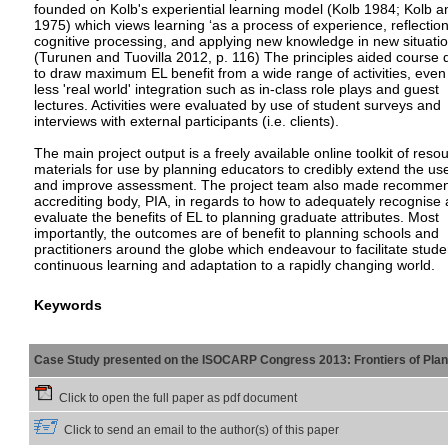
founded on Kolb's experiential learning model (Kolb 1984; Kolb a
1975) which views learning ‘as a process of experience, reflection
cognitive processing, and applying new knowledge in new situatio
(Turunen and Tuovilla 2012, p. 116) The principles aided course 
to draw maximum EL benefit from a wide range of activities, even
less 'real world' integration such as in-class role plays and guest
lectures. Activities were evaluated by use of student surveys and
interviews with external participants (i.e. clients).
The main project output is a freely available online toolkit of reso
materials for use by planning educators to credibly extend the us
and improve assessment. The project team also made recommend
accrediting body, PIA, in regards to how to adequately recognise
evaluate the benefits of EL to planning graduate attributes. Most
importantly, the outcomes are of benefit to planning schools and
practitioners around the globe which endeavour to facilitate stude
continuous learning and adaptation to a rapidly changing world.
Keywords
Case Study presented on the ISOCARP Congress 2013: Frontiers of Planni
Click to open the full paper as pdf document
Click to send an email to the author(s) of this paper