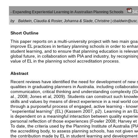
34
- Expanding Experiential Learning in Australian Planning Schools
by
Baldwin, Claudia & Rosier, Johanna & Slade, Christine | cbaldwin@u
Short Outline
This paper reports on a multi-university project with two main goal
improve EL practices in tertiary planning schools in order to enh
student learning, and to ensure that planning education is relevan
global future, in collaboration with PIA and industry, by recognisin
value of EL in the planning school accreditation process.
Abstract
Recent reviews have identified the need for development of new s
qualities in graduating planners in Australia. including collaboratio
communication, critical thinking and understanding complexity (G
al., 2008; Jones et al, 2009). Students can construct such knowl
skills and values by means of direct experience in a real world co
through a purposeful process of engaged, active learning - known
''experiential learning'' (EL) (Kassem 2007, p2). Learning in an E
is dependent on a meaningful interaction between quality experi
personal reflection of those experiences (Fowler 2008; Harvey et 
To date, the criteria used by the Planning Institute of Australia (PI
the accrediting body, to assess planning schools, has not given w
the contribution made by EL in student learning and development