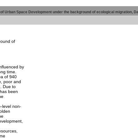
 of Urban Space Development under the background of ecological migration, D
round of
nfluenced by
ong time.
ea of 940
e, poor and
. Due to
t has been
he
-level non-
golden
he
development,
esources,
ime