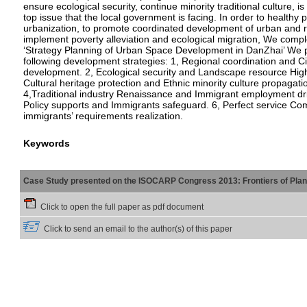
ensure ecological security, continue minority traditional culture, is
top issue that the local government is facing. In order to healthy
urbanization, to promote coordinated development of urban and r
implement poverty alleviation and ecological migration, We comp
‘Strategy Planning of Urban Space Development in DanZhai’ We 
following development strategies: 1, Regional coordination and Cit
development. 2, Ecological security and Landscape resource Highl
Cultural heritage protection and Ethnic minority culture propagati
4,Traditional industry Renaissance and Immigrant employment dri
Policy supports and Immigrants safeguard. 6, Perfect service Co
immigrants’ requirements realization.
Keywords
Case Study presented on the ISOCARP Congress 2013: Frontiers of Planni
Click to open the full paper as pdf document
Click to send an email to the author(s) of this paper