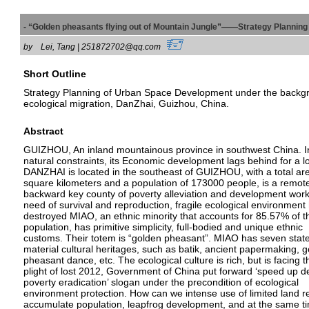
- “Golden pheasants flying out of Mountain Jungle”——Strategy Planning
by
Lei, Tang | 251872702@qq.com
Short Outline
Strategy Planning of Urban Space Development under the backg
ecological migration, DanZhai, Guizhou, China.
Abstract
GUIZHOU, An inland mountainous province in southwest China. I
natural constraints, its Economic development lags behind for a l
DANZHAI is located in the southeast of GUIZHOU, with a total ar
square kilometers and a population of 173000 people, is a remot
backward key county of poverty alleviation and development work
need of survival and reproduction, fragile ecological environmen
destroyed MIAO, an ethnic minority that accounts for 85.57% of t
population, has primitive simplicity, full-bodied and unique ethnic
customs. Their totem is “golden pheasant”. MIAO has seven state
material cultural heritages, such as batik, ancient papermaking, 
pheasant dance, etc. The ecological culture is rich, but is facing t
plight of lost 2012, Government of China put forward ‘speed up 
poverty eradication’ slogan under the precondition of ecological
environment protection. How can we intense use of limited land r
accumulate population, leapfrog development, and at the same t