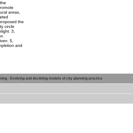
 the
 promote
ural areas,
leted
proposed the
y circle
ight. 3,
on.
ven. 5,
mpletion and
ng - Evolving and declining models of city planning practice