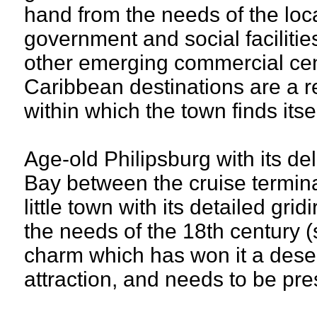
hand from the needs of the loc
government and social facilitie
other emerging commercial cen
Caribbean destinations are a re
within which the town finds its
Age-old Philipsburg with its de
Bay between the cruise termina
little town with its detailed gr
the needs of the 18th century (s
charm which has won it a deser
attraction, and needs to be pr