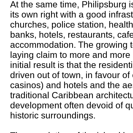
At the same time, Philipsburg i
its own right with a good infra
churches, police station, healt
banks, hotels, restaurants, caf
accommodation. The growing to
laying claim to more and more s
initial result is that the residen
driven out of town, in favour o
casinos) and hotels and the aes
traditional Caribbean architect
development often devoid of qu
historic surroundings.