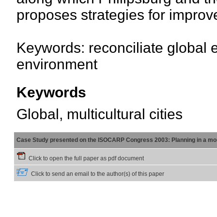
proposes strategies for impro
Keywords: reconciliate global e
environment
Keywords
Global, multicultural cities
Case Study presented on the ISOCARP Congress 2003: Planning in a mor
Click to open the full paper as pdf document
Click to send an email to the author(s) of this paper