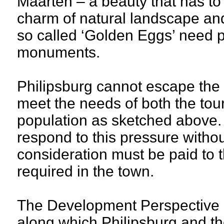
Maarten – a beauty that has t
charm of natural landscape and 
so called ‘Golden Eggs’ need pr
monuments.
Philipsburg cannot escape the p
meet the needs of both the tour
population as sketched above. 
respond to this pressure withou
consideration must be paid to th
required in the town.
The Development Perspective 
along which Philipsburg and t