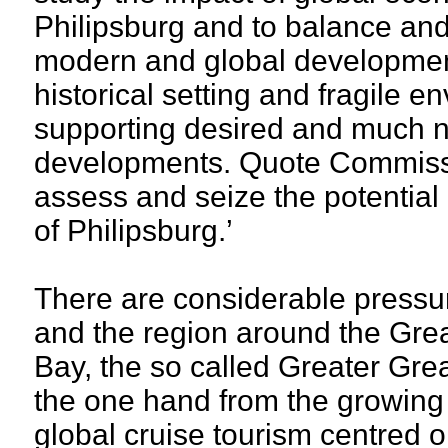
Philipsburg and to balance and 
modern and global development
historical setting and fragile 
supporting desired and much
developments. Quote Commissi
assess and seize the potential 
of Philipsburg.’
There are considerable pressu
and the region around the Gre
Bay, the so called Greater Gre
the one hand from the growing
global cruise tourism centred 