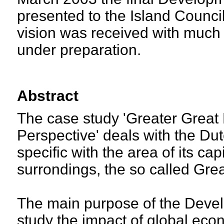
presented to the Island Counci
vision was received with much 
under preparation.
Abstract
The case study 'Greater Great
Perspective' deals with the Dut
specific with the area of its ca
surrondings, the so called Gre
The main purpose of the Devel
study the impact of global econ