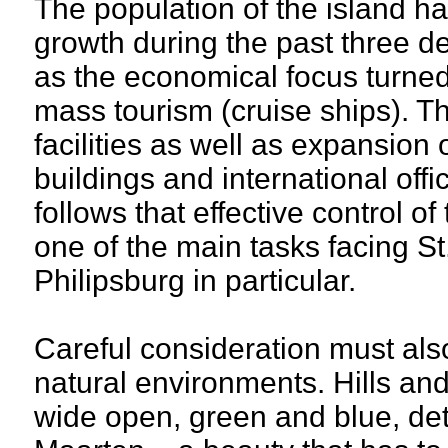
The population of the island 
growth during the past three d
as the economical focus turned 
mass tourism (cruise ships). Th
facilities as well as expansion
buildings and international offic
follows that effective control of
one of the main tasks facing S
Philipsburg in particular.
Careful consideration must als
natural environments. Hills an
wide open, green and blue, det