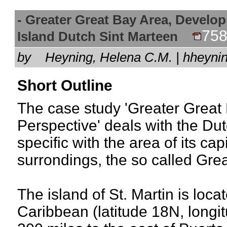
- Greater Great Bay Area, Develop
758
Island Dutch Sint Marteen
by
Heyning, Helena C.M. | hheyn
Short Outline
The case study 'Greater Great
Perspective' deals with the Dut
specific with the area of its ca
surrondings, the so called Gre
The island of St. Martin is loca
Caribbean (latitude 18N, long