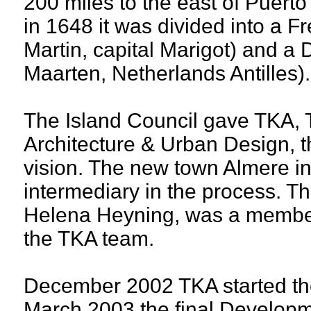
200 miles to the east of Puerto
in 1648 it was divided into a Fr
Martin, capital Marigot) and a D
Maarten, Netherlands Antilles).
The Island Council gave TKA, 
Architecture & Urban Design, 
vision. The new town Almere i
intermediary in the process. Th
Helena Heyning, was a membe
the TKA team.
December 2002 TKA started the
March 2003 the final Develop