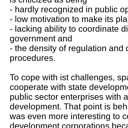
- hardly recognized in public o
- low motivation to make its p
- lacking ability to coordinate d
government and
- the density of regulation and
procedures.
To cope with ist challenges, sp
cooperate with state develop
public sector enterprises with 
development. That point is behi
was even more interesting to c
development corporations becau