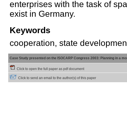
enterprises with the task of sp
exist in Germany.
Keywords
cooperation, state developmen
Case Study presented on the ISOCARP Congress 2003: Planning in a mor
Click to open the full paper as pdf document
Click to send an email to the author(s) of this paper