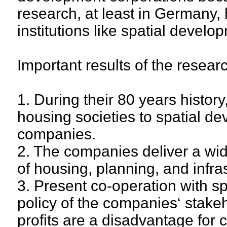
research, at least in Germany, 
institutions like spatial devel
Important results of the resear
1. During their 80 years histo
housing societies to spatial d
companies.
2. The companies deliver a wide
of housing, planning, and infra
3. Present co-operation with s
policy of the companies‘ stake
profits are a disadvantage for 