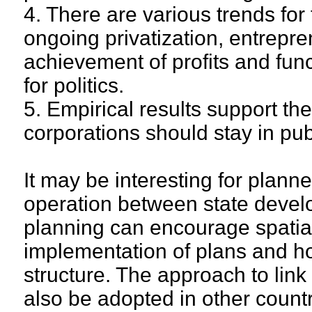
4. There are various trends for
ongoing privatization, entrepren
achievement of profits and func
for politics.
5. Empirical results support t
corporations should stay in pu
It may be interesting for plann
operation between state deve
planning can encourage spatia
implementation of plans and how
structure. The approach to link
also be adopted in other count