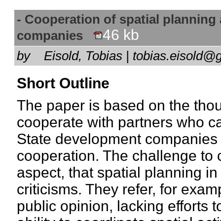
- Cooperation of spatial planning
46 kb
companies
by
Eisold, Tobias | tobias.eisol
Short Outline
The paper is based on the thou
cooperate with partners who c
State development companies ar
cooperation. The challenge to 
aspect, that spatial planning i
criticisms. They refer, for exam
public opinion, lacking efforts 