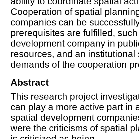
ability to coordinate spatial acti
Cooperation of spatial planni
companies can be successfull
prerequisites are fulfilled, such 
development company in public i
resources, and an institutional
demands of the cooperation pr
Abstract
This research project investig
can play a more active part in a
spatial development companies
were the criticisms of spatial 
is criticized as being