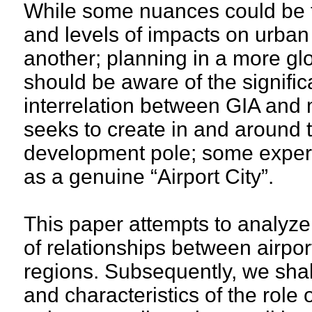
While some nuances could be f
and levels of impacts on urba
another; planning in a more gl
should be aware of the signific
interrelation between GIA and 
seeks to create in and around t
development pole; some experts
as a genuine “Airport City”.
This paper attempts to analyze
of relationships between airpo
regions. Subsequently, we shall
and characteristics of the role 