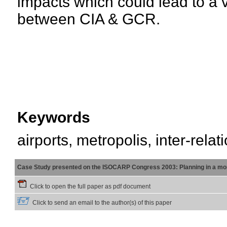
impacts which could lead to a v
between CIA & GCR.
Keywords
airports, metropolis, inter-relat
Case Study presented on the ISOCARP Congress 2003: Planning in a mor
Click to open the full paper as pdf document
Click to send an email to the author(s) of this paper