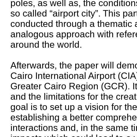
poles, as well as, the condition
so called “airport city”. This pa
conducted through a thematic 
analogous approach with refer
around the world.
Afterwards, the paper will demo
Cairo International Airport (CIA
Greater Cairo Region (GCR). It
and the limitations for the creat
goal is to set up a vision for t
establishing a better comprehe
interactions and, in the same t