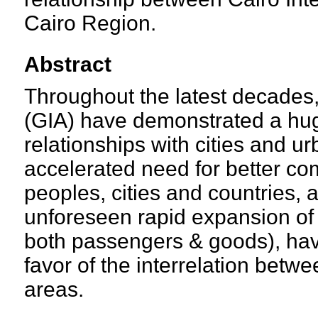
Cairo Region.
Abstract
Throughout the latest decades, 
(GIA) have demonstrated a hug
relationships with cities and 
accelerated need for better c
peoples, cities and countries,
unforeseen rapid expansion of a
both passengers & goods), ha
favor of the interrelation betw
areas.