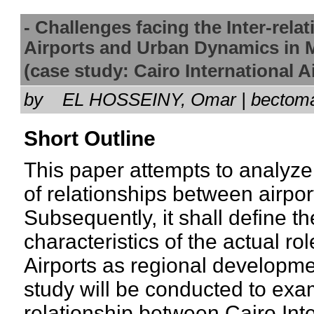
- Challenges facing the Inter-relat
Airports and Urban Dynamics in 
(case study: Cairo International
by
EL HOSSEINY, Omar | bectom
Short Outline
This paper attempts to analyze
of relationships between airpo
Subsequently, it shall define th
characteristics of the actual rol
Airports as regional developme
study will be conducted to exam
relationship between Cairo Inte