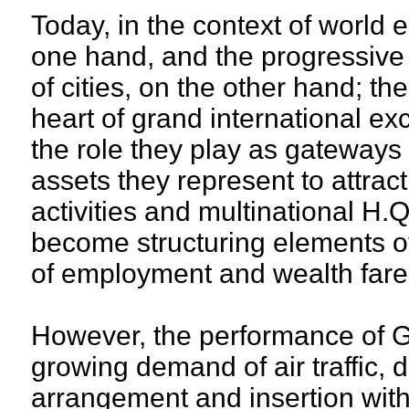
Today, in the context of world 
one hand, and the progressive 
of cities, on the other hand; th
heart of grand international e
the role they play as gateways 
assets they represent to attract
activities and multinational H.
become structuring elements o
of employment and wealth fare
However, the performance of GI
growing demand of air traffic, 
arrangement and insertion with