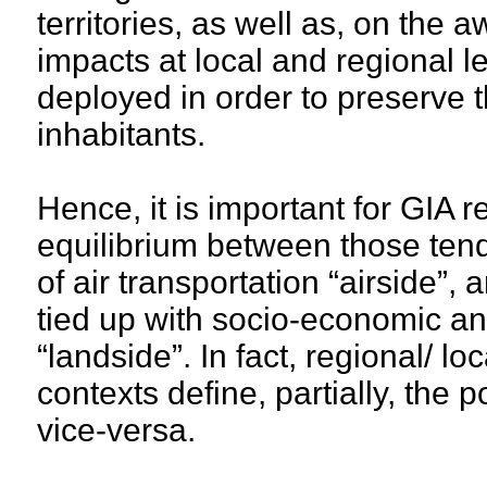
territories, as well as, on the
impacts at local and regional lev
deployed in order to preserve the
inhabitants.
Hence, it is important for GIA r
equilibrium between those tend
of air transportation “airside”,
tied up with socio-economic an
“landside”. In fact, regional/ l
contexts define, partially, the p
vice-versa.