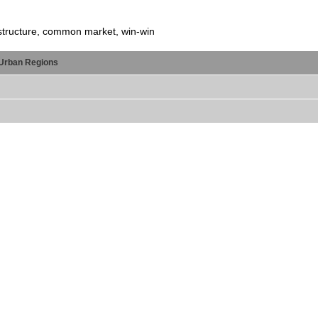
astructure, common market, win-win
Urban Regions