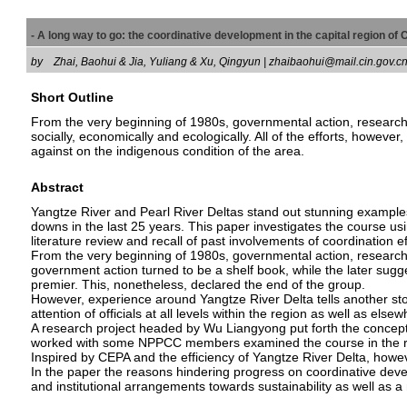
- A long way to go: the coordinative development in the capital region o
by
Zhai, Baohui & Jia, Yuliang & Xu, Qingyun | zhaibaohui@mail.cin.gov.
Short Outline
From the very beginning of 1980s, governmental action, researc
socially, economically and ecologically. All of the efforts, however
against on the indigenous condition of the area.
Abstract
Yangtze River and Pearl River Deltas stand out stunning examples
downs in the last 25 years. This paper investigates the course u
literature review and recall of past involvements of coordination ef
From the very beginning of 1980s, governmental action, research 
government action turned to be a shelf book, while the later sugg
premier. This, nonetheless, declared the end of the group.
However, experience around Yangtze River Delta tells another st
attention of officials at all levels within the region as well as elsew
A research project headed by Wu Liangyong put forth the concept o
worked with some NPPCC members examined the course in the res
Inspired by CEPA and the efficiency of Yangtze River Delta, howev
In the paper the reasons hindering progress on coordinative dev
and institutional arrangements towards sustainability as well as a 