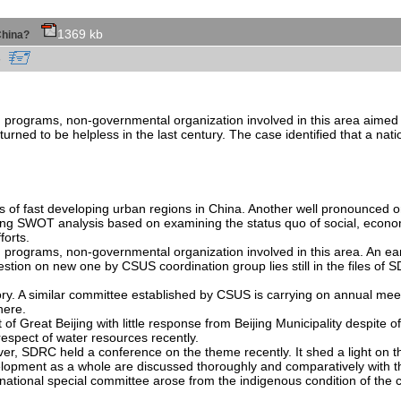
1369 kb
f China?
cn
h programs, non-governmental organization involved in this area aimed
, turned to be helpless in the last century. The case identified that a na
 of fast developing urban regions in China. Another well pronounced on
sing SWOT analysis based on examining the status quo of social, econom
forts.
programs, non-governmental organization involved in this area. An ear
estion on new one by CSUS coordination group lies still in the files of
ory. A similar committee established by CSUS is carrying on annual me
here.
f Great Beijing with little response from Beijing Municipality despite
pect of water resources recently.
er, SDRC held a conference on the theme recently. It shed a light on th
elopment as a whole are discussed thoroughly and comparatively with t
national special committee arose from the indigenous condition of the ca