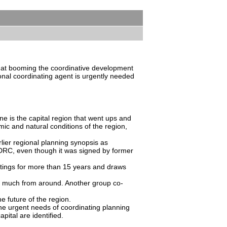
 at booming the coordinative development
tional coordinating agent is urgently needed
e is the capital region that went ups and
ic and natural conditions of the region,
lier regional planning synopsis as
 SDRC, even though it was signed by former
etings for more than 15 years and draws
 of much from around. Another group co-
e future of the region.
he urgent needs of coordinating planning
pital are identified.