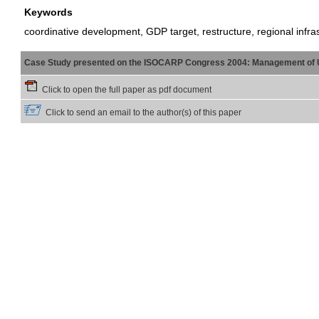
Keywords
coordinative development, GDP target, restructure, regional infr
Case Study presented on the ISOCARP Congress 2004: Management of 
Click to open the full paper as pdf document
Click to send an email to the author(s) of this paper