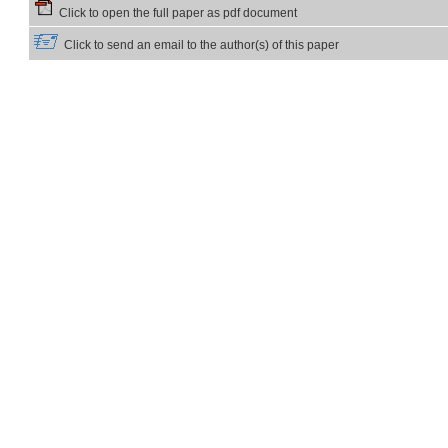
Click to open the full paper as pdf document
Click to send an email to the author(s) of this paper