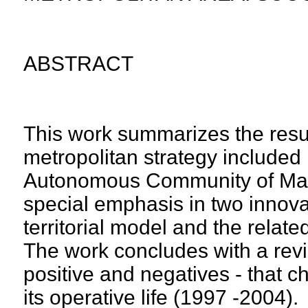
ABSTRACT
This work summarizes the result
metropolitan strategy included 
Autonomous Community of Madr
special emphasis in two innova
territorial model and the rel
The work concludes with a revie
positive and negatives - that ch
its operative life (1997 -2004).