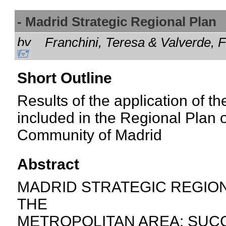
- Madrid Strategic Regional Pla
by
Franchini, Teresa & Valverde,
Short Outline
Results of the application of th
included in the Regional Plan
Community of Madrid
Abstract
MADRID STRATEGIC REGION
THE
METROPOLITAN AREA: SUCC