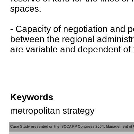
spaces.
- Capacity of negotiation and pol
between the regional administra
are variable and dependent of t
Keywords
metropolitan strategy
Case Study presented on the ISOCARP Congress 2004: Management of 