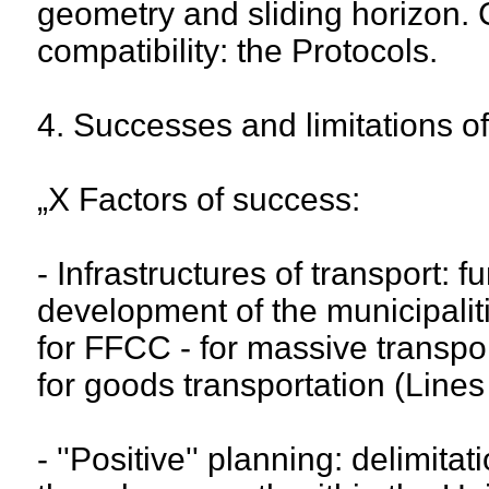
geometry and sliding horizon.
compatibility: the Protocols.
4. Successes and limitations o
„X Factors of success:
- Infrastructures of transport: 
development of the municipaliti
for FFCC - for massive transpo
for goods transportation (Lines
- ''Positive'' planning: delimita