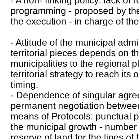
- A non- linking policy: lack of
programming - proposed by the
the execution - in charge of th
- Attitude of the municipal admin
territorial pieces depends on th
municipalities to the regional pl
territorial strategy to reach its 
timing.
- Dependence of singular agre
permanent negotiation between 
means of Protocols: punctual pa
the municipal growth - number
reserve of land for the lines of