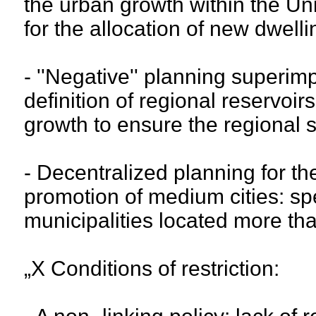
the urban growth within the U
for the allocation of new dwelli
- ''Negative'' planning superimp
definition of regional reservoi
growth to ensure the regional su
- Decentralized planning for th
promotion of medium cities: spe
municipalities located more tha
„X Conditions of restriction: