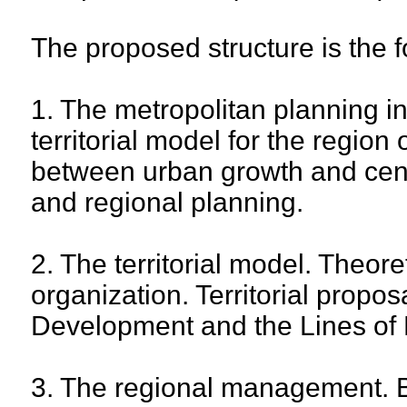
The proposed structure is the f
1. The metropolitan planning i
territorial model for the region 
between urban growth and centra
and regional planning.
2. The territorial model. Theoret
organization. Territorial propos
Development and the Lines of 
3. The regional management. Ba