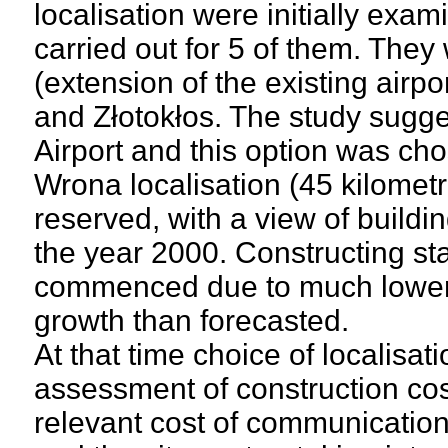
localisation were initially exa
carried out for 5 of them. They
(extension of the existing airp
and Złotokłos. The study sugg
Airport and this option was cho
Wrona localisation (45 kilomet
reserved, with a view of buildi
the year 2000. Constructing s
commenced due to much lower dy
growth than forecasted.
At that time choice of localisa
assessment of construction cos
relevant cost of communication