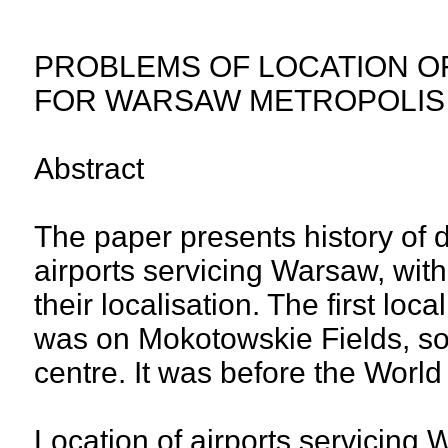
PROBLEMS OF LOCATION O
FOR WARSAW METROPOLIS
Abstract
The paper presents history of 
airports servicing Warsaw, with 
their localisation. The first loc
was on Mokotowskie Fields, som
centre. It was before the World
Location of airports servicing