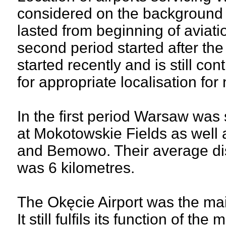
considered on the background o
lasted from beginning of aviatio
second period started after the
started recently and is still co
for appropriate localisation fo
In the first period Warsaw was 
at Mokotowskie Fields as well 
and Bemowo. Their average dis
was 6 kilometres.
The Okęcie Airport was the mai
It still fulfils its function of t