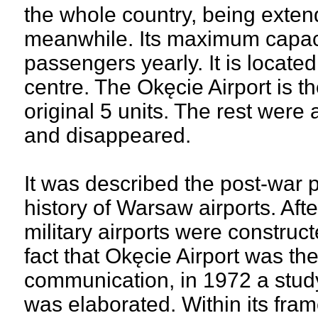
the whole country, being exten
meanwhile. Its maximum capacit
passengers yearly. It is located
centre. The Okęcie Airport is t
original 5 units. The rest were
and disappeared.
It was described the post-war 
history of Warsaw airports. Aft
military airports were constru
fact that Okęcie Airport was the
communication, in 1972 a study 
was elaborated. Within its fra