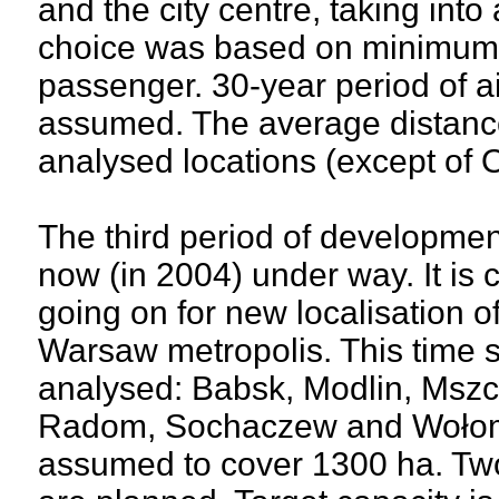
and the city centre, taking into
choice was based on minimum t
passenger. 30-year period of a
assumed. The average distance 
analysed locations (except of 
The third period of developmen
now (in 2004) under way. It is 
going on for new localisation of
Warsaw metropolis. This time 
analysed: Babsk, Modlin, Mszc
Radom, Sochaczew and Wołomin
assumed to cover 1300 ha. Two