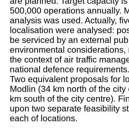
are planned. Target capacity is
500,000 operations annually. Mu
analysis was used. Actually, five
localisation were analysed: poss
be serviced by an external publ
environmental considerations, 
the context of air traffic manag
national defence requirements
Two equivalent proposals for lo
Modlin (34 km north of the cit
km south of the city centre). F
upon two separate feasibility st
each of locations.