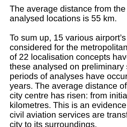
The average distance from the c
analysed locations is 55 km.
To sum up, 15 various airport’
considered for the metropolitan
of 22 localisation concepts ha
these analysed on preliminary 
periods of analyses have occur
years. The average distance of
city centre has risen: from init
kilometres. This is an evidence 
civil aviation services are tran
city to its surroundings.