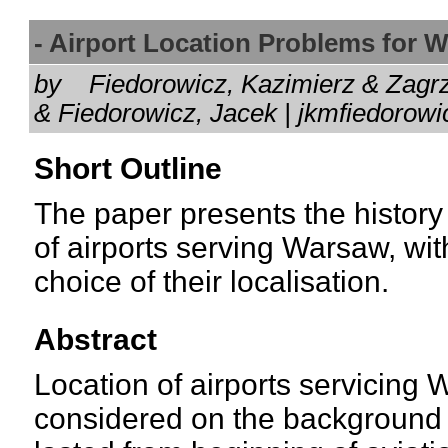
- Airport Location Problems for
by
Fiedorowicz, Kazimierz & Zagr
& Fiedorowicz, Jacek | jkmfiedor
Short Outline
The paper presents the history
of airports serving Warsaw, with
choice of their localisation.
Abstract
Location of airports servicing 
considered on the background o