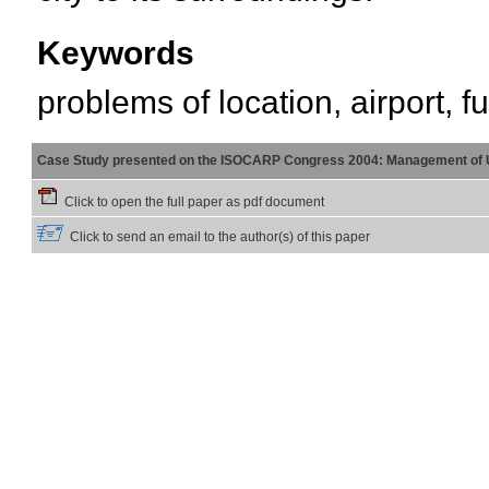
Keywords
problems of location, airport, f
Case Study presented on the ISOCARP Congress 2004: Management of 
Click to open the full paper as pdf document
Click to send an email to the author(s) of this paper