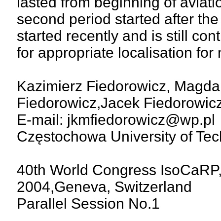
lasted from beginning of aviatio
second period started after the
started recently and is still co
for appropriate localisation fo
Kazimierz Fiedorowicz, Magda
Fiedorowicz,Jacek Fiedorowic
E-mail: jkmfiedorowicz@wp.pl
Częstochowa University of Tec
40th World Congress IsoCaRP,
2004,Geneva, Switzerland
Parallel Session No.1