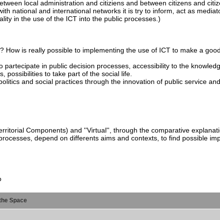
ween local administration and citiziens and between citizens and citiz
th national and international networks it is try to inform, act as mediat
ality in the use of the ICT into the public processes.)
s? How is really possible to implementing the use of ICT to make a go
o partecipate in public decision processes, accessibility to the knowledg
possibilities to take part of the social life.
litics and social practices through the innovation of public service an
rritorial Components) and ''Virtual'', through the comparative explanatio
processes, depend on differents aims and contexts, to find possible imp
o
the Space