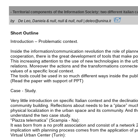
- Territorial components of the Information Society: two different italian
by
De Leo, Daniela & null, null & null, null | deleo@unina.it
Short Outline
Introduction – Problematic context.
Inside the information/communication revolution the role of plan
cooperation, there is the great development of tools that make pos
This increasing attention to the use of new technologies in the u
relations. Moreover the actions and the transformations connecte
values of a specific local context.
The tools could be used in so much different ways inside the publi
(Read the paper with support of PPT)
Case - Study.
Very little introduction on specific Italian context and the declina
community building. Reflections about needs to be a “place” much m
physical localization in the urban space and its community. And t
understand the two case study.
“Piazza telematica” (Scampia - Na):
It was born from a no profit association and consist of a networ
implication with planning process comes from the application of p
Virtual Urban Center (Turin):