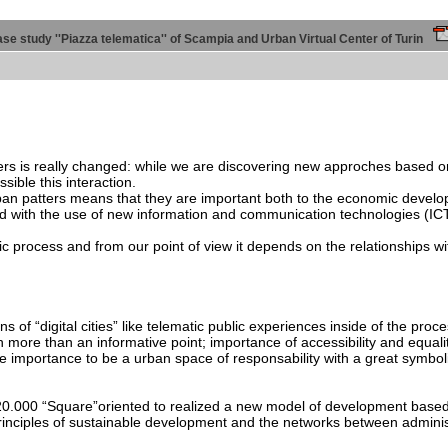
 case study ''Piazza telematica'' of Scampia and Urban Virtual Center of Turin
ners is really changed: while we are discovering new approches based o
sible this interaction.
rban patters means that they are important both to the economic develo
d with the use of new information and communication technologies (ICT
c process and from our point of view it depends on the relationships wi
tions of “digital cities” like telematic public experiences inside of the
ore than an informative point; importance of accessibility and equality
he importance to be a urban space of responsability with a great symboli
k 20.000 “Square”oriented to realized a new model of development base
rinciples of sustainable development and the networks between administr