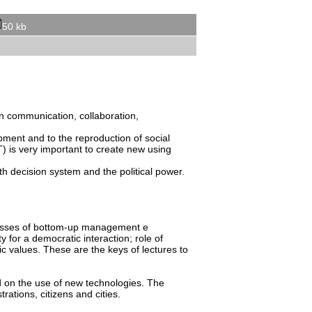
50 kb
n communication, collaboration,
pment and to the reproduction of social
) is very important to create new using
th decision system and the political power.
 processes of bottom-up management e
 for a democratic interaction; role of
c values. These are the keys of lectures to
d on the use of new technologies. The
ations, citizens and cities.