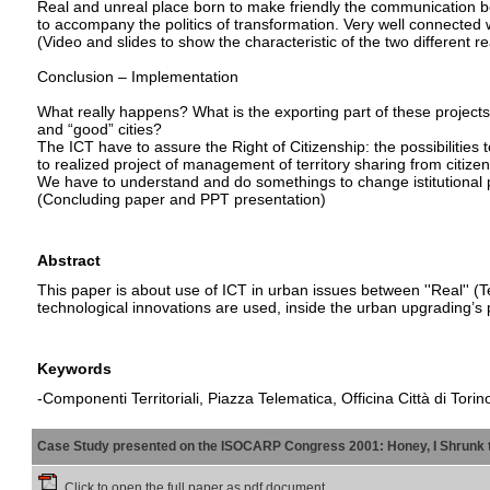
Real and unreal place born to make friendly the communication bet
to accompany the politics of transformation. Very well connected wi
(Video and slides to show the characteristic of the two different re
Conclusion – Implementation
What really happens? What is the exporting part of these project
and “good” cities?
The ICT have to assure the Right of Citizenship: the possibilities t
to realized project of management of territory sharing from citizens, 
We have to understand and do somethings to change istitutional po
(Concluding paper and PPT presentation)
Abstract
This paper is about use of ICT in urban issues between ''Real'' (Te
technological innovations are used, inside the urban upgrading’s 
Keywords
-Componenti Territoriali, Piazza Telematica, Officina Città di Torin
Case Study presented on the ISOCARP Congress 2001: Honey, I Shrunk 
Click to open the full paper as pdf document