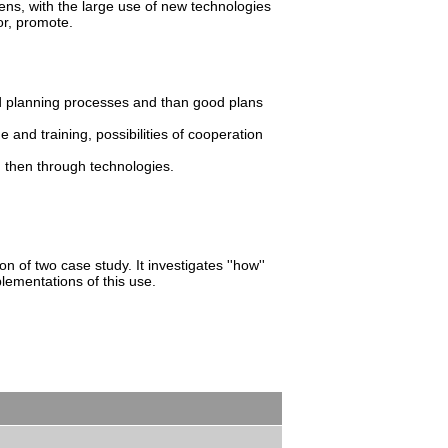
ens, with the large use of new technologies
or, promote.
od planning processes and than good plans
e and training, possibilities of cooperation
d then through technologies.
n of two case study. It investigates ''how''
lementations of this use.