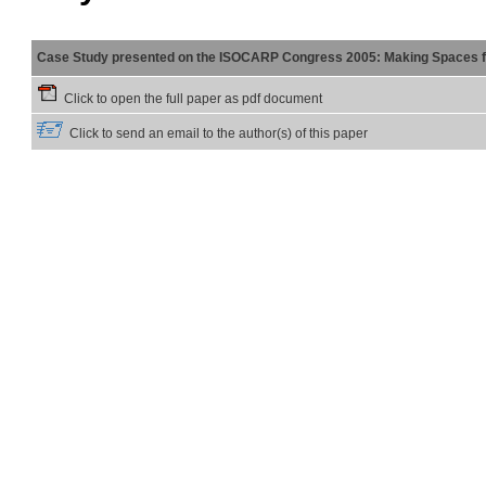
Case Study presented on the ISOCARP Congress 2005: Making Spaces f
Click to open the full paper as pdf document
Click to send an email to the author(s) of this paper