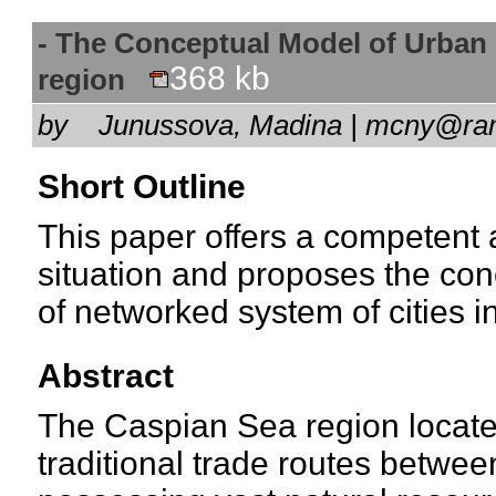
- The Conceptual Model of Urban
368 kb
region
by
Junussova, Madina | mcny@r
Short Outline
This paper offers a competent a
situation and proposes the con
of networked system of cities 
Abstract
The Caspian Sea region locate
traditional trade routes betwe