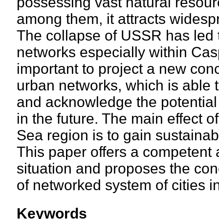
possessing vast natural resourc
among them, it attracts widespr
The collapse of USSR has led 
networks especially within Cas
important to project a new co
urban networks, which is able to
and acknowledge the potential 
in the future. The main effect 
Sea region is to gain sustaina
This paper offers a competent a
situation and proposes the con
of networked system of cities 
Keywords