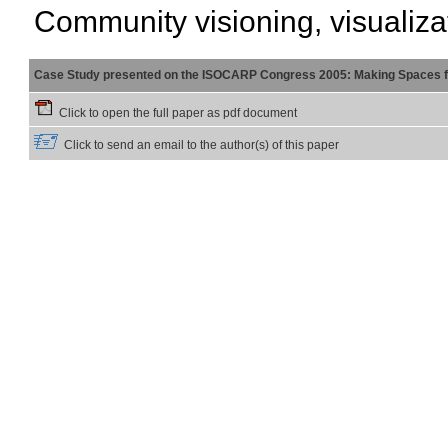
Community visioning, visualiza
Case Study presented on the ISOCARP Congress 2005: Making Spaces f
Click to open the full paper as pdf document
Click to send an email to the author(s) of this paper