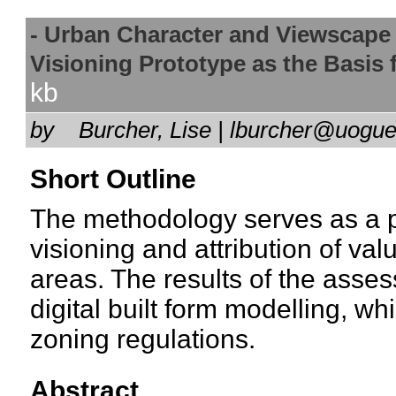
- Urban Character and Viewscap
Visioning Prototype as the Basi
kb
by
Burcher, Lise | lburcher@uog
Short Outline
The methodology serves as a p
visioning and attribution of val
areas. The results of the asse
digital built form modelling, wh
zoning regulations.
Abstract