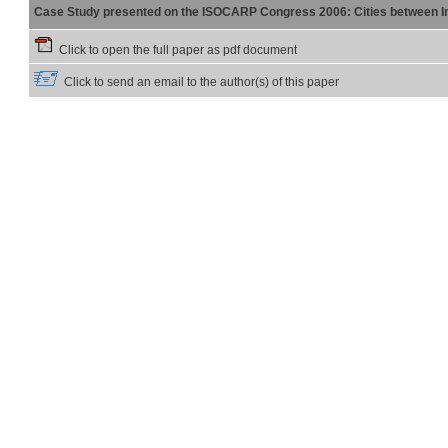
Case Study presented on the ISOCARP Congress 2006: Cities between Int
Click to open the full paper as pdf document
Click to send an email to the author(s) of this paper