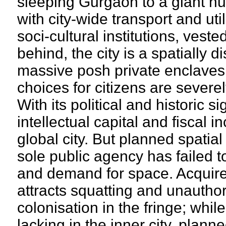
sleeping Gurgaon to a giant hu
with city-wide transport and uti
soci-cultural institutions, vest
behind, the city is a spatially 
massive posh private enclav
choices for citizens are severe
With its political and historic 
intellectual capital and fiscal i
global city. But planned spatia
sole public agency has failed 
and demand for space. Acquir
attracts squatting and unautho
colonisation in the fringe; whil
lacking in the inner city, plan