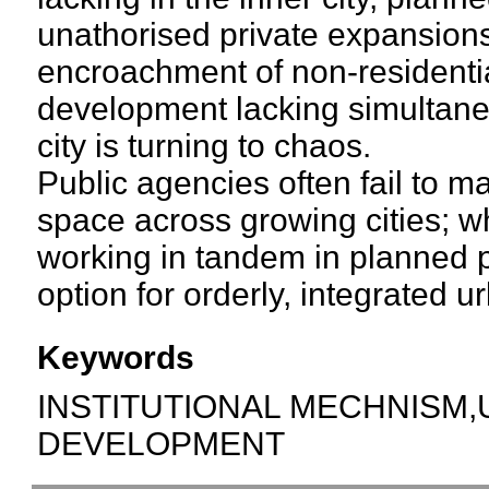
unathorised private expansions
encroachment of non-residenti
development lacking simultaneo
city is turning to chaos.
Public agencies often fail to 
space across growing cities; wh
working in tandem in planned p
option for orderly, integrated 
Keywords
INSTITUTIONAL MECHNISM
DEVELOPMENT