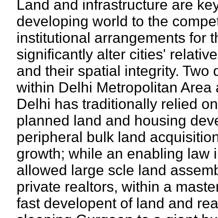
Land and infrastructure are keys
developing world to the compe
institutional arrangements for
significantly alter cities' relat
and their spatial integrity. Two
within Delhi Metropolitan Area
Delhi has traditionally relied o
planned land and housing dev
peripheral bulk land acquisiti
growth; while an enabling law
allowed large scle land assem
private realtors, within a maste
fast developent of land and rea