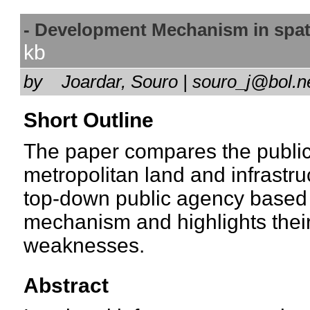
- Development Mechanism in spati
kb
by
Joardar, Souro | souro_j@bol.
Short Outline
The paper compares the public
metropolitan land and infrastr
top-down public agency based
mechanism and highlights their
weaknesses.
Abstract