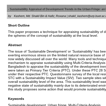
- Sustainability Appraisal of Development Trends in the Urban Fringe:
by
Kashem, Md. Shakil Bin & Hafiz, Roxana | shakil_kashem@urp.buet.
Short Outline
This paper proposes a technique for appraising sustainability of 
the spheres of the concept of sustainability at the local level.
Abstract
The issue of ‘Sustainable Development’ or ‘Sustainability’ has 
exerting enormous stress on the limited natural resource base of 
now widely discussed all over the world. Many tools and technique
mechanism to appraise sustainability using Multi-Criteria Analysis (
Bangladesh to appraise the sustainability of the development tre
were taken as Primary Tier Criteria (PTC). Under these PTC 28 S
under their respective PTC. Questionnaire survey of the local res
STC with a Sustainability Impact Value (SIV). Two sample sites wit
overall sustainability level of the area. This sustainability level 
negative state of sustainability mainly due to its deteriorated e
this study proposes some action that would promote sustainability
Keywords
Sustainable development, Urban fringe, Multi-Criteria Analysis