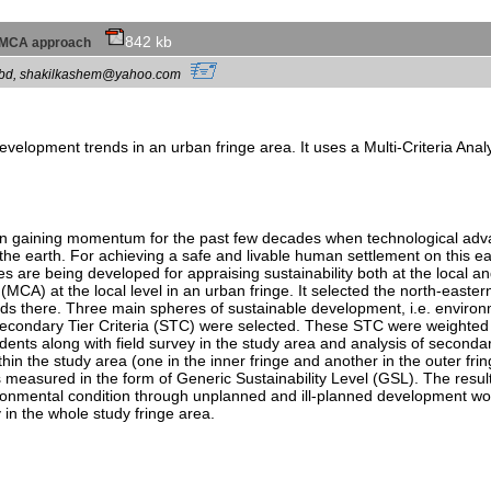
842 kb
 an MCA approach
ac.bd, shakilkashem@yahoo.com
development trends in an urban fringe area. It uses a Multi-Criteria A
been gaining momentum for the past few decades when technological ad
the earth. For achieving a safe and livable human settlement on this ea
s are being developed for appraising sustainability both at the local an
MCA) at the local level in an urban fringe. It selected the north-eastern
nds there. Three main spheres of sustainable development, i.e. environm
econdary Tier Criteria (STC) were selected. These STC were weighted 
idents along with field survey in the study area and analysis of second
hin the study area (one in the inner fringe and another in the outer fri
was measured in the form of Generic Sustainability Level (GSL). The result
nvironmental condition through unplanned and ill-planned development wor
 in the whole study fringe area.