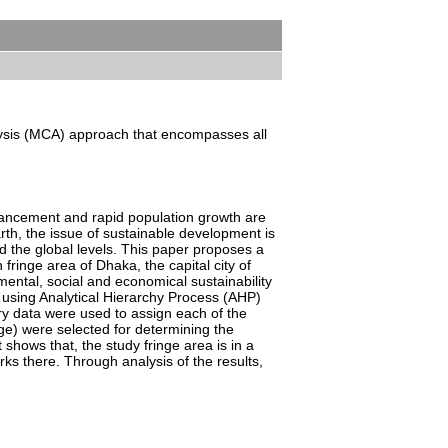
nalysis (MCA) approach that encompasses all
vancement and rapid population growth are
rth, the issue of sustainable development is
d the global levels. This paper proposes a
 fringe area of Dhaka, the capital city of
ental, social and economical sustainability
using Analytical Hierarchy Process (AHP)
ary data were used to assign each of the
nge) were selected for determining the
 shows that, the study fringe area is in a
ks there. Through analysis of the results,