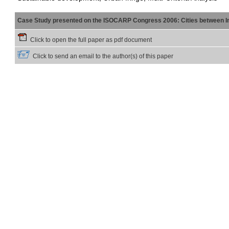
Case Study presented on the ISOCARP Congress 2006: Cities between Int
Click to open the full paper as pdf document
Click to send an email to the author(s) of this paper