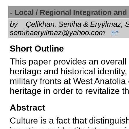
- Local / Regional Integration an
by
Çelikhan, Seniha & Eryýlmaz, S
semihaeryilmaz@yahoo.com
Short Outline
This paper provides an overall 
heritage and historical identity
military fronts at West Anatolia
heritage in order to revitalize th
Abstract
Culture is a fact that distingui