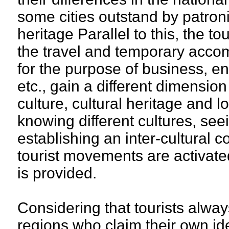
some cities outstand by patroni
heritage Parallel to this, the 
the travel and temporary accom
for the purpose of business, en
etc., gain a different dimensio
culture, cultural heritage and l
knowing different cultures, seei
establishing an inter-cultural 
tourist movements are activate
is provided.
Considering that tourists alway
regions who claim their own ide