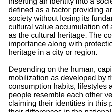
inserting an identity into a soci
defined as a factor providing an
society without losing its fund
cultural value accumulation of
as the cultural heritage. The co
importance along with protectio
heritage in a city or region.
Depending on the human, capit
mobilization as developed by t
consumption habits, lifestyles
people resemble each other ve
claiming their identities in thi
their differences in the nationa