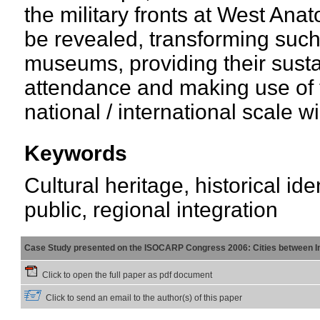
the military fronts at West Anato
be revealed, transforming such 
museums, providing their sustai
attendance and making use of t
national / international scale 
Keywords
Cultural heritage, historical iden
public, regional integration
Case Study presented on the ISOCARP Congress 2006: Cities between Int
Click to open the full paper as pdf document
Click to send an email to the author(s) of this paper