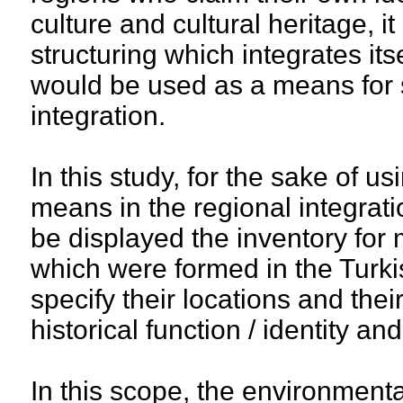
culture and cultural heritage, it
structuring which integrates itse
would be used as a means for 
integration.
In this study, for the sake of us
means in the regional integrati
be displayed the inventory for 
which were formed in the Turk
specify their locations and thei
historical function / identity an
In this scope, the environment