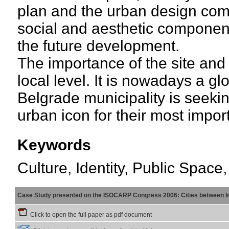
plan and the urban design compe
social and aesthetic component
the future development.
The importance of the site and 
local level. It is nowadays a g
Belgrade municipality is seeki
urban icon for their most import
Keywords
Culture, Identity, Public Spac
Case Study presented on the ISOCARP Congress 2006: Cities between Int
Click to open the full paper as pdf document