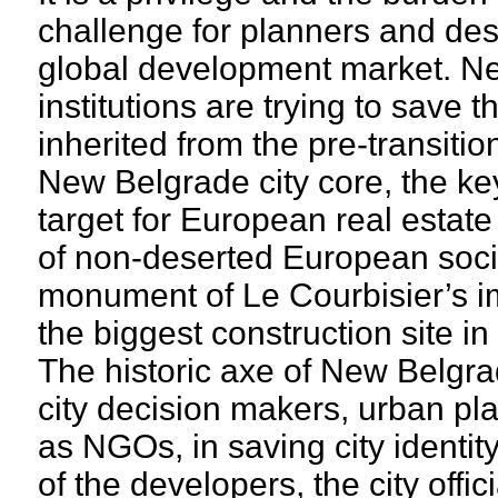
challenge for planners and des
global development market. Nev
institutions are trying to save
inherited from the pre-transiti
New Belgrade city core, the key
target for European real estate
of non-deserted European social
monument of Le Courbisier’s i
the biggest construction site i
The historic axe of New Belgra
city decision makers, urban pl
as NGOs, in saving city identity
of the developers, the city offic