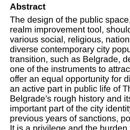
Abstract
The design of the public space
realm improvement tool, should
various social, religious, nation
diverse contemporary city popul
transition, such as Belgrade, d
one of the instruments to attra
offer an equal opportunity for 
an active part in public life of T
Belgrade’s rough history and it
important part of the city identi
previous years of sanctions, pov
It is a privilege and the burden 