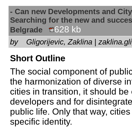
- Can new Developments and City
Searching for the new and succes
628 kb
Belgrade
by
Gligorijevic, Zaklina | zaklina
Short Outline
The social component of public
the harmonization of diverse int
cities in transition, it should be
developers and for disintegrated
public life. Only that way, citi
specific identity.