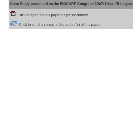
Case Study presented on the ISOCARP Congress 2007: Urban Trialogue
Click to open the full paper as pdf document
Click to send an email to the author(s) of this paper