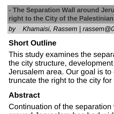
- The Separation Wall around Jer
right to the City of the Palestin
by
Khamaisi, Rassem | rassem@
Short Outline
This study examines the separ
the city structure, development
Jerusalem area. Our goal is to 
truncate the right to the city fo
Abstract
Continuation of the separation 