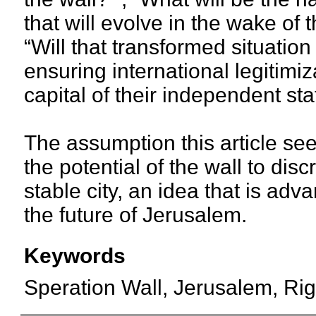
that will evolve in the wake of 
“Will that transformed situation
ensuring international legitimi
capital of their independent sta
The assumption this article se
the potential of the wall to dis
stable city, an idea that is ad
the future of Jerusalem.
Keywords
Speration Wall, Jerusalem, Righ