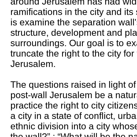
around Jerusalem has had wi
ramifications in the city and it
is examine the separation wall
structure, development and plan
surroundings. Our goal is to ex
truncate the right to the city fo
Jerusalem.
The questions raised in light o
post-wall Jerusalem be a natural
practice the right to city citize
a city in a state of conflict, u
ethnic division into a city who
the wall?” ; “What will be the 