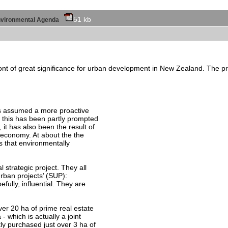
51 kb
l environmental Agenda
ront of great significance for urban development in New Zealand. The proc
as assumed a more proactive
e this has been partly prompted
 it has also been the result of
l economy. At about the the
 that environmentally
l strategic project. They all
urban projects’ (SUP):
fully, influential. They are
er 20 ha of prime real estate
 - which is actually a joint
tly purchased just over 3 ha of