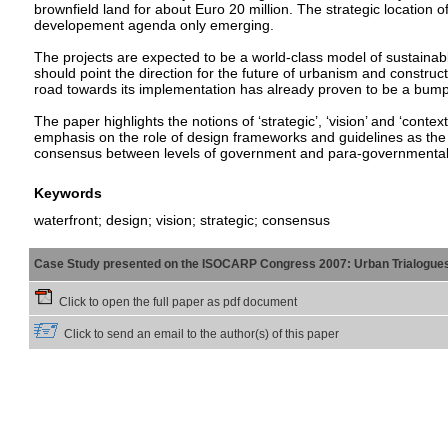
brownfield land for about Euro 20 million. The strategic location of
developement agenda only emerging.
The projects are expected to be a world-class model of sustain
should point the direction for the future of urbanism and construct
road towards its implementation has already proven to be a bum
The paper highlights the notions of ‘strategic’, ‘vision’ and ‘contex
emphasis on the role of design frameworks and guidelines as the 
consensus between levels of government and para-governmental 
Keywords
waterfront; design; vision; strategic; consensus
Case Study presented on the ISOCARP Congress 2007: Urban Trialogue
Click to open the full paper as pdf document
Click to send an email to the author(s) of this paper