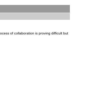
ess of collaboration is proving difficult but