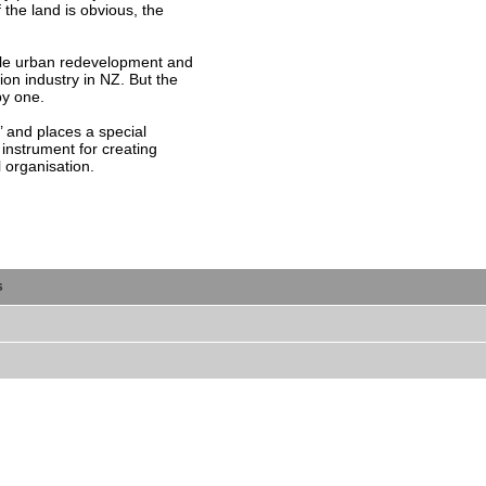
 the land is obvious, the
able urban redevelopment and
ion industry in NZ. But the
py one.
t’ and places a special
instrument for creating
organisation.
s