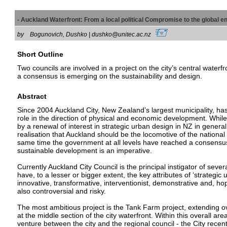
- Auckland Waterfront: From a local political Compromise to the globa
by
Bogunovich, Dushko | dushko@unitec.ac.nz
Short Outline
Two councils are involved in a project on the city’s central waterf
a consensus is emerging on the sustainability and design.
Abstract
Since 2004 Auckland City, New Zealand’s largest municipality, h
role in the direction of physical and economic development. Whil
by a renewal of interest in strategic urban design in NZ in general,
realisation that Auckland should be the locomotive of the nationa
same time the government at all levels have reached a consensus
sustainable development is an imperative.
Currently Auckland City Council is the principal instigator of severa
have, to a lesser or bigger extent, the key attributes of ‘strategic 
innovative, transformative, interventionist, demonstrative and, hope
also controversial and risky.
The most ambitious project is the Tank Farm project, extending ov
at the middle section of the city waterfront. Within this overall area
venture between the city and the regional council - the City recen