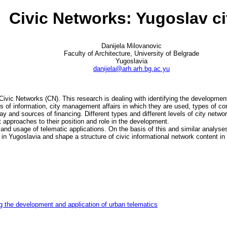
Civic Networks: Yugoslav ci
Danijela Milovanovic
Faculty of Architecture, University of Belgrade
Yugoslavia
danijela@arh.arh.bg.ac.yu
 Civic Networks (CN). This research is dealing with identifying the development
es of information, city management affairs in which they are used, types of c
ay and sources of financing. Different types and different levels of city netw
t approaches to their position and role in the development.
 and usage of telematic applications. On the basis of this and similar analyse
 in Yugoslavia and shape a structure of civic informational network content in 
g the development and application of urban telematics