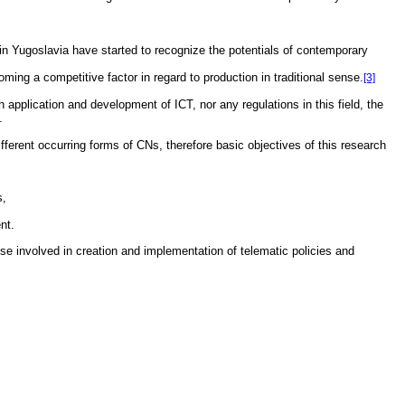
 in Yugoslavia have started to recognize the potentials of contemporary
ming a competitive factor in regard to production in traditional sense.
[3]
 application and development of ICT, nor any regulations in this field, the
.
fferent occurring forms of CNs, therefore basic objectives of this research
s,
nt.
ose involved in creation and implementation of telematic policies and