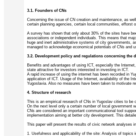
3.1. Founders of CNs
Concerning the issue of CN creation and maintenance, as well 
certain planning agencies, certain local communities, efforst o
A survey has shown that only about 30% of the sites have been 
associations or independent individuals. This means that major
huge and inert administrative systems of city governments, as 
managed to acknowledge economical potentials of CNs and uses 
3.2. Development policy and regulations concerning the 
Benefits and advantages of using ICT, especially the Internet, 
state attractive for investors interested in investing in ICT.
A rapid increase of using the internet has been recorded in Y
application of ICT. Usage of the Internet, availability of the 
Yugoslavia. Also no measures have been taken to motivate res
4. Structure of research
This is an empirical research of CNs in Yugoslav cities to be c
On the next level only a certain number of local government we
CNs are considered an important communicational tool suppor
implementation aiming at better city development. This detaile
This paper will present the results of civic network analyses in
1. Usefulness and applicability of the site: Analysis of topics 