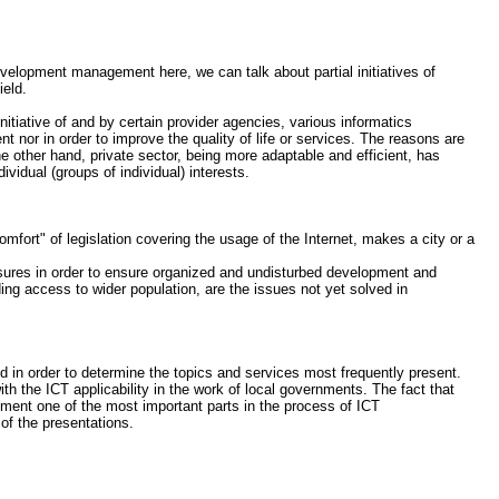
velopment management here, we can talk about partial initiatives of
ield.
itiative of and by certain provider agencies, various informatics
 nor in order to improve the quality of life or services. The reasons are
e other hand, private sector, being more adaptable and efficient, has
idual (groups of individual) interests.
omfort" of legislation covering the usage of the Internet, makes a city or a
easures in order to ensure organized and undisturbed development and
iding access to wider population, are the issues not yet solved in
ed in order to determine the topics and services most frequently present.
th the ICT applicability in the work of local governments. The fact that
ent one of the most important parts in the process of ICT
of the presentations.