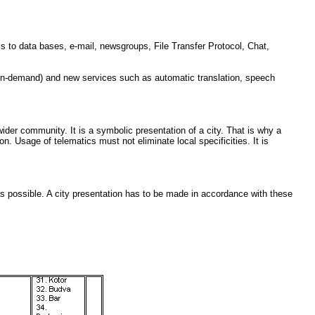
s to data bases, e-mail, newsgroups, File Transfer Protocol, Chat,
-on-demand) and new services such as automatic translation, speech
ider community. It is a symbolic presentation of a city. That is why a
tion. Usage of telematics must not eliminate local specificities. It is
as possible. A city presentation has to be made in accordance with these