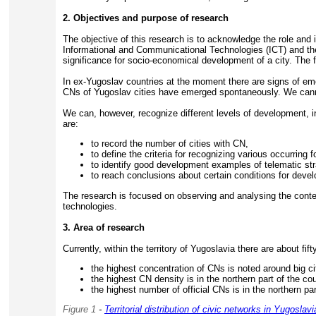
2. Objectives and purpose of research
The objective of this research is to acknowledge the role and 
Informational and Communicational Technologies (ICT) and th
significance for socio-economical development of a city. The f
In ex-Yugoslav countries at the moment there are signs of emerg
CNs of Yugoslav cities have emerged spontaneously. We cann
We can, however, recognize different levels of development, in
are:
to record the number of cities with CN,
to define the criteria for recognizing various occurring
to identify good development examples of telematic str
to reach conclusions about certain conditions for deve
The research is focused on observing and analysing the content
technologies.
3. Area of research
Currently, within the territory of Yugoslavia there are about fift
the highest concentration of CNs is noted around big ci
the highest CN density is in the northern part of the co
the highest number of official CNs is in the northern pa
Figure 1
-
Territorial distribution of civic networks in Yugoslavi