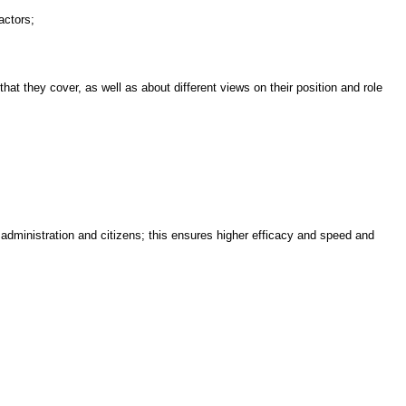
actors;
t they cover, as well as about different views on their position and role
dministration and citizens; this ensures higher efficacy and speed and