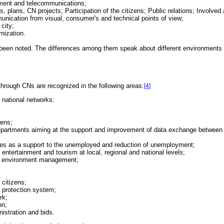
rnment and telecommunications;
s, plans, CN projects; Participation of the citizens; Public relations; Involved 
unication from visual, consumer's and technical points of view;
 city;
rnization.
been noted. The differences among them speak about different environments tha
 through CNs are recognized in the following areas:
[4]
d national networks:
zens;
departments aiming at the support and improvement of data exchange between a
ies as a support to the unemployed and reduction of unemployment;
entertainment and tourism at local, regional and national levels;
nd environment management;
 citizens;
h protection system;
rk;
on;
istration and bids.