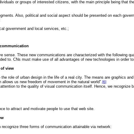
ividuals or groups of interested citizens, with the main principle being that t
gments. Also, political and social aspect should be presented on each governm
:
ocal government and local services, etc.;
f communication
 sense. These new communications are characterized with the following qualit
nded to. CNs must make use of all advantages of new technologies in order to
 of view
the role of urban design in the life of a real city. The means are graphics and
ich allows us new freedom of movement in the natural world".
[6]
 attention to the quality of visual communication itself. Hence, we recognize 
nce to attract and motivate people to use that web site.
ew
 recognize three forms of communication attainable via network: