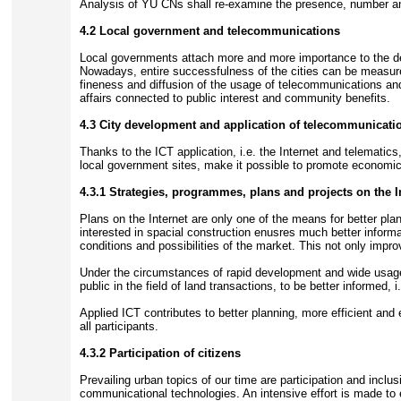
Analysis of YU CNs shall re-examine the presence, number a
4.2 Local government and telecommunications
Local governments attach more and more importance to the dev
Nowadays, entire successfulness of the cities can be measur
fineness and diffusion of the usage of telecommunications and
affairs connected to public interest and community benefits.
4.3 City development and application of telecommunicati
Thanks to the ICT application, i.e. the Internet and telematic
local government sites, make it possible to promote economic ac
4.3.1 Strategies, programmes, plans and projects on the I
Plans on the Internet are only one of the means for better plan
interested in spacial construction enusres much better inform
conditions and possibilities of the market. This not only impro
Under the circumstances of rapid development and wide usage o
public in the field of land transactions, to be better informed
Applied ICT contributes to better planning, more efficient and
all participants.
4.3.2 Participation of citizens
Prevailing urban topics of our time are participation and incl
communicational technologies. An intensive effort is made to