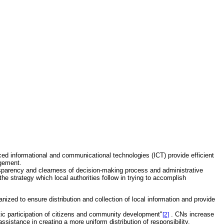
d informational and communicational technologies (ICT) provide efficient
agement.
ransparency and clearness of decision-making process and administrative
e strategy which local authorities follow in trying to accomplish
ized to ensure distribution and collection of local information and provide
tic participation of citizens and community development"
. CNs increase
[2]
assistance in creating a more uniform distribution of responsibility.