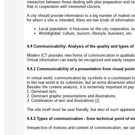
interaction between those dealing with plan preparation and ind
that in cooperation with interested citizens.
A city should provide information to a big number of market se
for whom a site is intended, there are two kinds of information
Local population: it foucuses on the city corporation, l
World/global: culture, tourism, lifestyle, business, etc.
4.4 Communicability: Analysis of the quality and types o
Modern ICT provides new forms of communication in qualitative
Virtual information can easily be recognized and easily respo
4.4.1 Communicability of a presentation from visual point
In virtual world, communication by symbols is a counterpart to 
to the real world or its substitute, but an extra dimension wh
Besides the content analysis, it is extremely important to pay
1. Dominant text;
2. Dominant graphic presentations and illustrations;
3. Combination of text and illustrations.
[7]
The site itself must be user friendly, but also of such appeara
4.4.2 Types of communication - from technical point of vi
Irrespective of motives and content of communication, we can