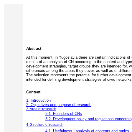
Abstract
At this moment, in Yugoslavia there are certain indications of
results of an analysis of CN according to the content and typ
development strategies, target groups they are intended for, w
differences among the areas they cover, as well as of differen
The selection represents the potential for further development
intended for defining development strategies of civic networks
Content
1. Introduction
2. Objectives and purpose of research
3. Area of research
3.1. Founders of CNs
3.2. Development policy and regulations concernin
4. Structure of research
4.1. Usefulness - analysis of contents and topics