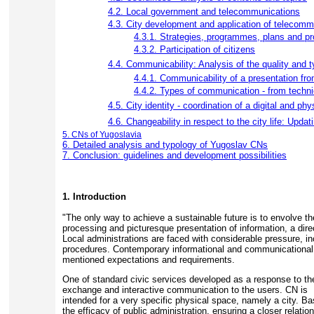
4.2. Local government and telecommunications
4.3. City development and application of telecomm
4.3.1. Strategies, programmes, plans and pro
4.3.2. Participation of citizens
4.4. Communicability: Analysis of the quality and
4.4.1. Communicability of a presentation fro
4.4.2. Types of communication - from technic
4.5. City identity - coordination of a digital and phy
4.6. Changeability in respect to the city life: Upda
5. CNs of Yugoslavia
6. Detailed analysis and typology of Yugoslav CNs
7. Conclusion: guidelines and development possibilities
1. Introduction
"The only way to achieve a sustainable future is to envolve t
processing and picturesque presentation of information, a direc
Local administrations are faced with considerable pressure, in
procedures. Contemporary informational and communicational tec
mentioned expectations and requirements.
One of standard civic services developed as a response to thes
exchange and interactive communication to the users. CN is
intended for a very specific physical space, namely a city. B
the efficacy of public administration, ensuring a closer relatio