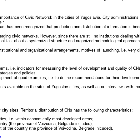
importance of Civic Networsk in the cities of Yugoslavia. City administrations
eir
act has been recognized that production and distribution of information is beco
ing civic networks. However, since there are still no institutions dealing with
ot talk about a systemized structure and organized methodological approach
stitutional and organizational arrangements, motives of launching, i.e. very di
 forms, i.e. indicators for measuring the level of development and quality of CN
ategies and policies
lopment of good examples, i.e. to define recommendations for their developme
s available on the sites of Yugoslav cities, as well as on interviews with th
y city sites. Territorial distribution of CNs has the following characteristics:
ties, i.e. within economically most developed areas;
untry (the province of Voivodina, Belgrade included);
rt of the country (the province of Voivodina, Belgrade inlcuded).
a