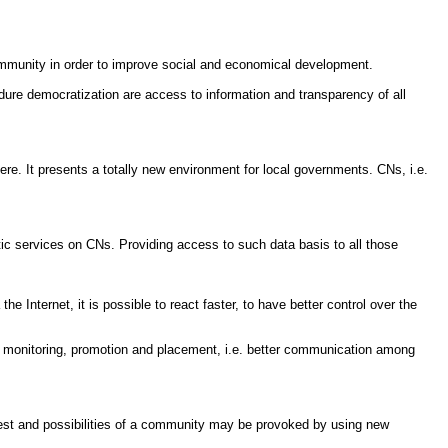
ommunity in order to improve social and economical development.
dure democratization are access to information and transparency of all
ere. It presents a totally new environment for local governments. CNs, i.e.
matic services on CNs. Providing access to such data basis to all those
nternet, it is possible to react faster, to have better control over the
heir monitoring, promotion and placement, i.e. better communication among
terest and possibilities of a community may be provoked by using new