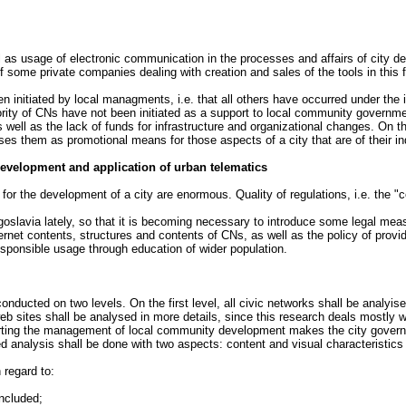
as usage of electronic communication in the processes and affairs of city de
f some private companies dealing with creation and sales of the tools in this f
initiated by local managments, i.e. that all others have occurred under the in
ity of CNs have not been initiated as a support to local community government
well as the lack of funds for infrastructure and organizational changes. On th
them as promotional means for those aspects of a city that are of their indiv
development and application of urban telematics
for the development of a city are enormous. Quality of regulations, i.e. the "c
ugoslavia lately, so that it is becoming necessary to introduce some legal m
Internet contents, structures and contents of CNs, as well as the policy of prov
ponsible usage through education of wider population.
onducted on two levels. On the first level, all civic networks shall be analyis
b sites shall be analysed in more details, since this research deals mostly wi
ting the management of local community development makes the city governm
d analysis shall be done with two aspects: content and visual characteristics 
 regard to:
included;