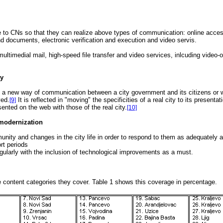
ble to CNs so that they can realize above types of communication: online acces
nd documents, electronic verification and execution and video servis.
ltimedial mail, high-speed file transfer and video services, inlcuding video
ty
nly a new way of communication between a city government and its citizens or w
ved.
It is reflected in "moving" the specificities of a real city to its presenta
[9]
ented on the web with those of the real city.
[10]
d modernization
unity and changes in the city life in order to respond to them as adequately 
rt periods
egularly with the inclusion of technological improvements as a must.
content categories they cover. Table 1 shows this coverage in percentage.