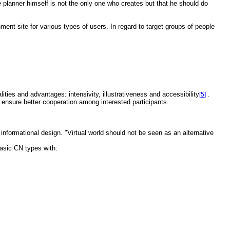
he planner himself is not the only one who creates but that he should do
ent site for various types of users. In regard to target groups of people
ies and advantages: intensivity, illustrativeness and accessibility
.
[5]
 ensure better cooperation among interested participants.
 informational design. "Virtual world should not be seen as an alternative
basic CN types with: