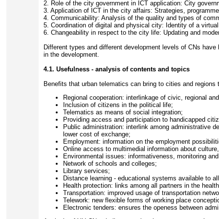
2. Role of the city government in ICT application: City gove
3. Application of ICT in the city affairs: Strategies, programme
4. Communicability: Analysis of the quality and types of comm
5. Coordination of digital and physical city: Identity of a virtual
6. Changeability in respect to the city life: Updating and mode
Different types and different development levels of CNs have 
in the development.
4.1. Usefulness - analysis of contents and topics
Benefits that urban telematics can bring to cities and regions
Regional cooperation: interlinkage of civic, regional an
Inclusion of citizens in the political life;
Telematics as means of social integration;
Providing access and participation to handicapped citi
Public administration: interlink among administrative 
lower cost of exchange;
Employment: information on the employment possibilit
Online access to multimedial information about culture, 
Environmental issues: informativeness, monitoring a
Network of schools and colleges;
Library services;
Distance learning - educational systems available to all
Health protection: links among all partners in the healt
Transportation: improved usage of transportation netwo
Telework: new flexible forms of working place concepti
Electronic tenders: ensures the openess between admin