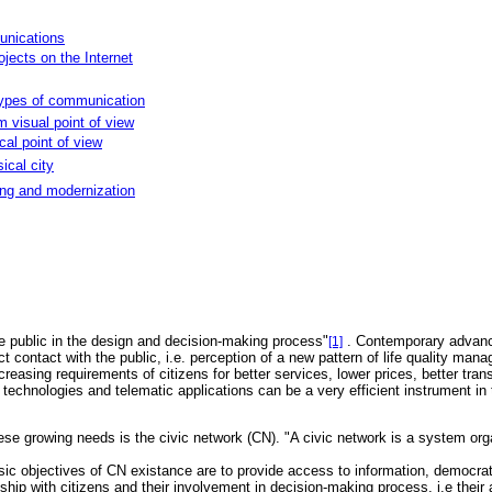
unications
jects on the Internet
 types of communication
m visual point of view
al point of view
sical city
ting and modernization
he public in the design and decision-making process"
. Contemporary advance
[1]
t contact with the public, i.e. perception of a new pattern of life quality man
creasing requirements of citizens for better services, lower prices, better t
hnologies and telematic applications can be a very efficient instrument in th
e growing needs is the civic network (CN). "A civic network is a system organ
asic objectives of CN existance are to provide access to information, democra
nship with citizens and their involvement in decision-making process, i.e their 