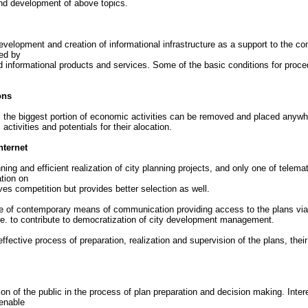
nd development of above topics.
elopment and creation of informational infrastructure as a support to the c
ed by
 informational products and services. Some of the basic conditions for proce
ons
s, the biggest portion of economic activities can be removed and placed anywh
tivities and potentials for their alocation.
nternet
ning and efficient realization of city planning projects, and only one of tele
ation on
ves competition but provides better selection as well.
f contemporary means of communication providing access to the plans via the I
, i.e. to contribute to democratization of city development management.
 effective process of preparation, realization and supervision of the plans, t
usion of the public in the process of plan preparation and decision making. In
 enable