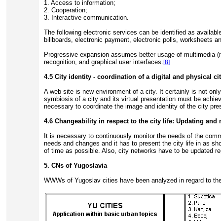
1. Access to information;
2. Cooperation;
3. Interactive communication.
The following electronic services can be identified as availa
billboards, electronic payment, electronic polls, worksheets a
Progressive expansion assumes better usage of multimedia (mu
recognition, and graphical user interfaces.
[8]
4.5 City identity - coordination of a digital and physical ci
A web site is new environment of a city. It certainly is not o
symbiosis of a city and its virtual presentation must be achie
necessary to coordinate the image and identity of the city pres
4.6 Changeability in respect to the city life: Updating an
It is necessary to continuously monitor the needs of the comm
needs and changes and it has to present the city life in as sho
of time as possible. Also, city networks have to be updated r
5. CNs of Yugoslavia
WWWs of Yugoslav cities have been analyzed in regard to the 