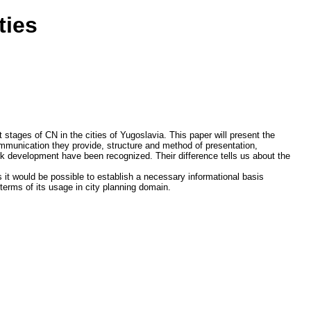
ties
 stages of CN in the cities of Yugoslavia. This paper will present the
ommunication they provide, structure and method of presentation,
ork development have been recognized. Their difference tells us about the
s it would be possible to establish a necessary informational basis
terms of its usage in city planning domain.