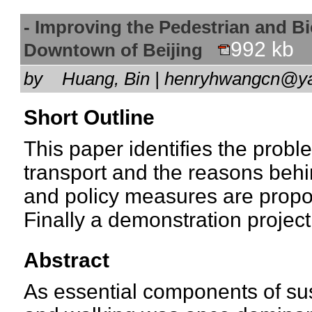
- Improving the Pedestrian and B
992 kb
Downtown of Beijing
by
Huang, Bin | henryhwangcn@
Short Outline
This paper identifies the probl
transport and the reasons behin
and policy measures are propo
Finally a demonstration project 
Abstract
As essential components of sus