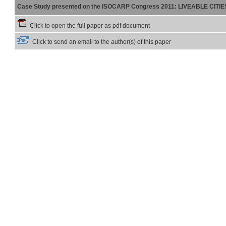
Case Study presented on the ISOCARP Congress 2011: LIVEABLE CITI
Click to open the full paper as pdf document
Click to send an email to the author(s) of this paper