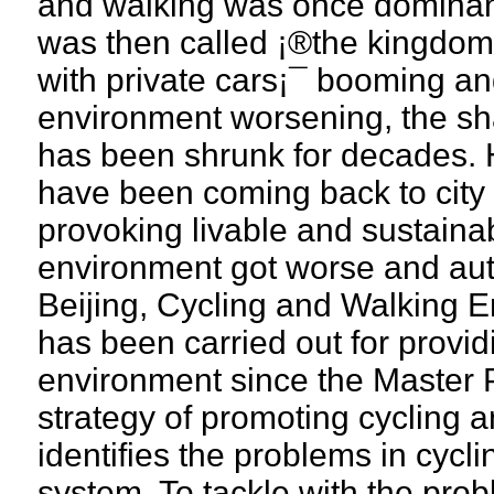
and walking was once dominant
was then called ¡®the kingdom
with private cars¡¯ booming an
environment worsening, the sha
has been shrunk for decades. 
have been coming back to city 
provoking livable and sustainab
environment got worse and auto-o
Beijing, Cycling and Walking 
has been carried out for provid
environment since the Master P
strategy of promoting cycling 
identifies the problems in cycl
system. To tackle with the probl