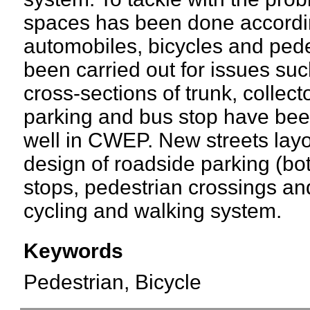
spaces has been done accordin
automobiles, bicycles and pede
been carried out for issues suc
cross-sections of trunk, collect
parking and bus stop have been
well in CWEP. New streets layo
design of roadside parking (bo
stops, pedestrian crossings and
cycling and walking system.
Keywords
Pedestrian, Bicycle