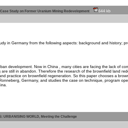
644 kb
- A Case Study on Former Uranium Mining Redevelopment
e study in Germany from the following aspects: background and history;
rban development. Now in China , many cities are facing the lack of con
 are still in abandon. Therefore the research of the brownfield land re
nd practice on brownfield regeneration. So this paper chooses a brown
nneberg, Germany, and studies the case on technique, program operati
ina.
ES: URBANISING WORLD, Meeting the Challenge