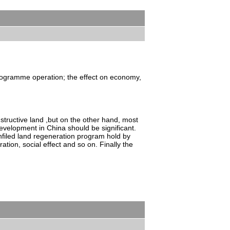
 programme operation; the effect on economy,
structive land ,but on the other hand, most
development in China should be significant.
filed land regeneration program hold by
on, social effect and so on. Finally the