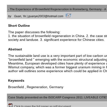
- The Experience of Brownfield Regeneration in Ronneberg, Germany 
by
Guan, Ye | guanye2003@hotmail.com
Short Outline
The paper discusses the following:
1. the situation of brownfield regeneration in China. 2. the cas
society and landuse. 3. significant experience for Chinese cities.
Abstract
The sustainable land use is a very important part of low carbon u
“brownfield land ” emerging with the economic structural adjusting
Meantime, European developed cities have plenty of experience a
Wismut company, which was a former biggest uranium mining in Ro
author will outlines some experience which could be applied in Ch
Keywords
Brownfield , Regeneration, Germany
Case Study presented on the ISOCARP Congress 2011: LIVEABLE CITI
Click to open the full paper as pdf document