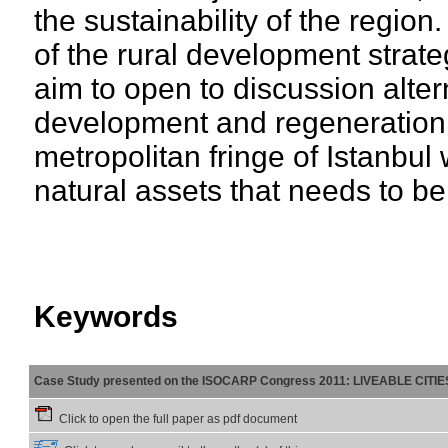
the sustainability of the region
of the rural development strat
aim to open to discussion alter
development and regeneration of
metropolitan fringe of Istanbul 
natural assets that needs to be
Keywords
Case Study presented on the ISOCARP Congress 2011: LIVEABLE CITI
Click to open the full paper as pdf document