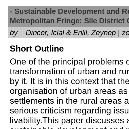
- Sustainable Development and Re
Metropolitan Fringe: Sile Distric
by
Dincer, Iclal & Enlil, Zeynep 
Short Outline
One of the principal problems o
transformation of urban and rur
by it. It is in this context that 
organisation of urban areas as
settlements in the rural areas a
serious criticism regarding issu
livability.This paper discusses 