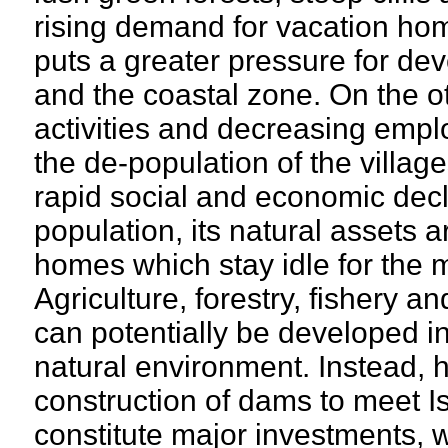
rising demand for vacation hom
puts a greater pressure for dev
and the coastal zone. On the o
activities and decreasing emplo
the de-population of the village
rapid social and economic decli
population, its natural assets 
homes which stay idle for the ma
Agriculture, forestry, fishery a
can potentially be developed in
natural environment. Instead,
construction of dams to meet I
constitute major investments, w