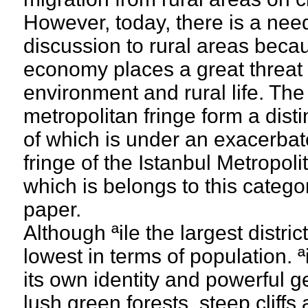
However, today, there is a need 
discussion to rural areas becau
economy places a great threat f
environment and rural life. The
metropolitan fringe form a disti
of which is under an exacerbat
fringe of the Istanbul Metropolit
which is belongs to this categor
paper.
Although ªile the largest district
lowest in terms of population. ªil
its own identity and powerful g
lush green forests, steep cliff