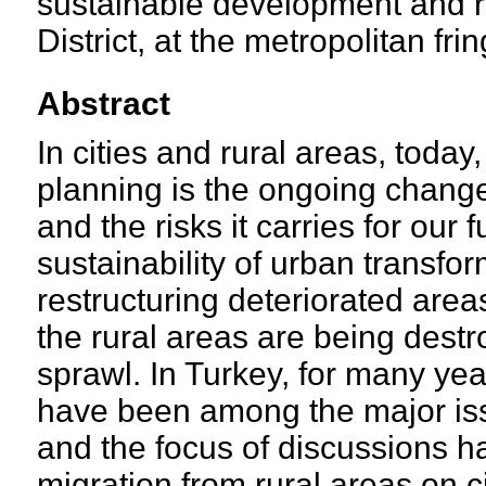
sustainable development and re
District, at the metropolitan fri
Abstract
In cities and rural areas, toda
planning is the ongoing chang
and the risks it carries for our f
sustainability of urban transfor
restructuring deteriorated areas 
the rural areas are being destr
sprawl. In Turkey, for many yea
have been among the major is
and the focus of discussions h
migration from rural areas on ci