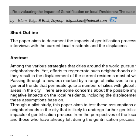
- Re-evaluating the Impact of Gentrification on local Residents: The case
by
Islam, Tolga & Enlil, Zeynep | tolgaislam@hotmail.com
Short Outline
The paper aims to document the impacts of gentrification process 
interviews with the current local residents and the displacees.
Abstract
Among the various strategies that cities around the world pursue to
neighborhoods. Yet, efforts to regenerate such neighborhoods alm
they result in the displacement of the current residents most of w
Passing through a new era marked by a range of initiatives to re-pr
general trends that permeate quite a number of cities with global 
areas in the city. There are some concerns about the possible impli
negative impacts on the local residents, including the displacement
these assumptions base on.
Through a pilot study, this paper aims to test these assumptions an
neighborhoods in the city that is likely to undergo further gentrifi
impacts of gentrification process from the perspectives of the loca
and those who have already left during the gentrification process 