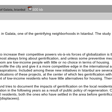
500 kb
 of Galata, Istanbul
in Galata, one of the gentrifying neighborhoods in Istanbul. The study r
 increase their competitive powers vis-à-vis forces of globalization is t
ost always bring about gentrification, and unless some preventive measu
hom are low-income people with little or no choice in terms of housing.
ofile the city and give it a more competitive edge in the international a
aspirations. Included among these new initiatives in Istanbul are severa
cations of these projects, at the center of which lies gentrification wit
 of low-income residents who have little alternatives for housing. There 
d tries to document the impacts of gentrification on the local residents
cation in the following years as a result of public policy of regeneration.
l residents, both the ones who have settled in the area before gentrifica
(displacees).