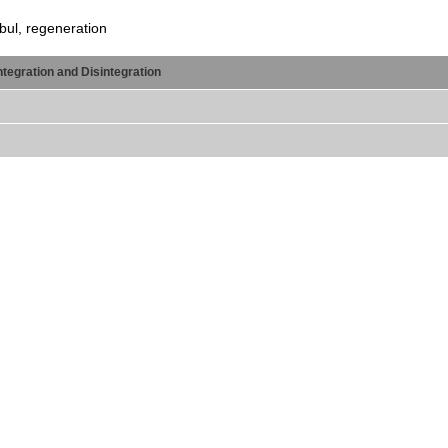
nbul, regeneration
egration and Disintegration