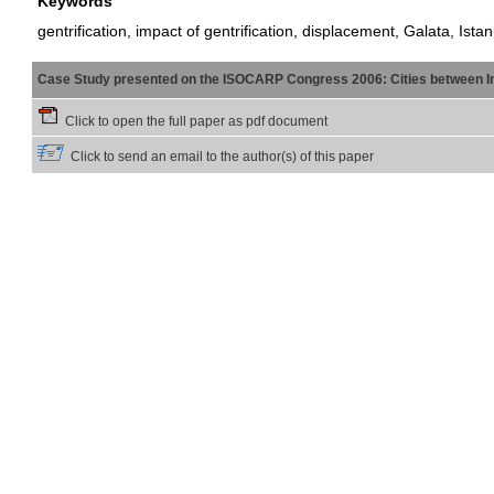
Keywords
gentrification, impact of gentrification, displacement, Galata, Ista
Case Study presented on the ISOCARP Congress 2006: Cities between Int
Click to open the full paper as pdf document
Click to send an email to the author(s) of this paper