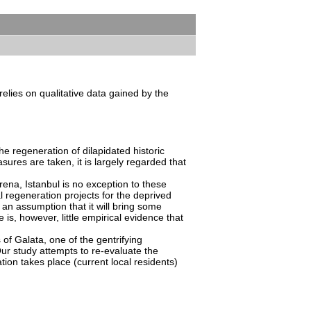
elies on qualitative data gained by the
he regeneration of dilapidated historic
res are taken, it is largely regarded that
rena, Istanbul is no exception to these
l regeneration projects for the deprived
h an assumption that it will bring some
is, however, little empirical evidence that
 of Galata, one of the gentrifying
 Our study attempts to re-evaluate the
tion takes place (current local residents)